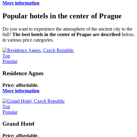
More information
Popular hotels in the center of Prague
Do you want to experience the atmosphere of the ancient city to the
full?
The best hotels in the center of Prague are described
below,
in various price categories.
Top
Popular
Residence Agnes
Price: affordable.
More information
Top
Popular
Grand Hotel
Price: affordable.