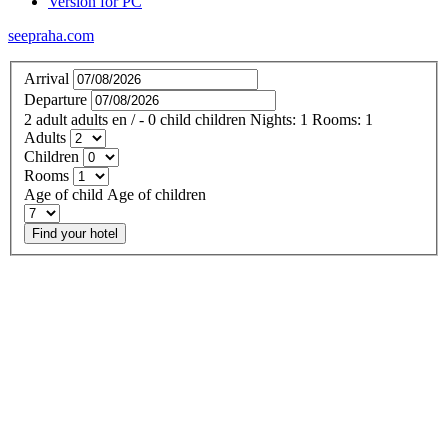
Version for PC
seepraha.com
Arrival
Departure
2
adult
adults
en
/
- 0
child
children
Nights:
1
Rooms:
1
Adults
Children
Rooms
Age of child
Age of children
Find your hotel