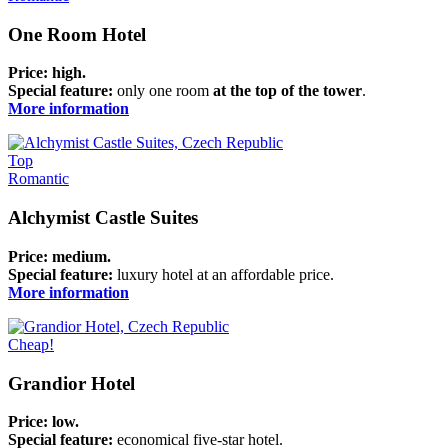
One Room Hotel
Price: high.
Special feature:
only one room
at the top of the tower
.
More information
Top
Romantic
Alchymist Castle Suites
Price: medium.
Special feature:
luxury hotel at an affordable price.
More information
Cheap!
Grandior Hotel
Price:
low
.
Special feature:
economical five-star hotel.