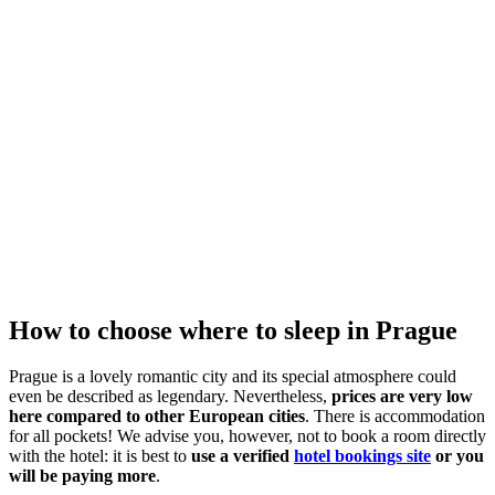
How to choose where to sleep in Prague
Prague is a lovely romantic city and its special atmosphere could
even be described as legendary. Nevertheless,
prices are very low
here compared to other European cities
. There is accommodation
for all pockets! We advise you, however, not to book a room directly
with the hotel: it is best to
use a verified
hotel bookings site
or you
will be paying more
.