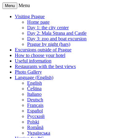
Menu
Menu
Visiting Prague
Home page
Day 1: the city center
Day 2: Mala Strana and Castle
Day 3: zoo and boat excursion
Prague by night (bars)
Excursions outside of Prague
How to choose your hotel
Useful information
Restaurants with the best views
Photo Gallery
Language (English)
English
Čeština
Italiano
Deutsch
Français
Español
Русский
Polski
Română
Українська