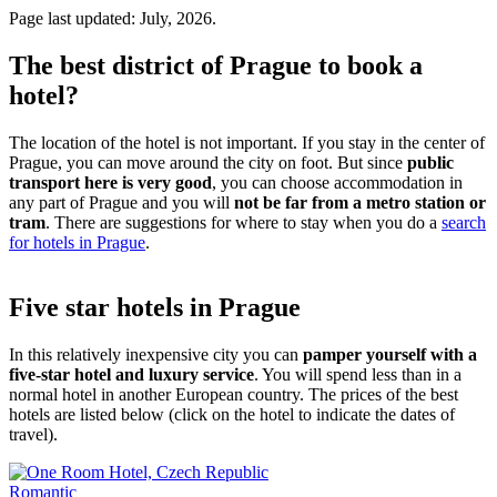
Page last updated: July, 2026.
The best district of Prague to book a
hotel?
The location of the hotel is not important. If you stay in the center of
Prague, you can move around the city on foot. But since
public
transport here is very good
, you can choose accommodation in
any part of Prague and you will
not be far from a metro station or
tram
. There are suggestions for where to stay when you do a
search
for hotels in Prague
.
Five star hotels in Prague
In this relatively inexpensive city you can
pamper yourself with a
five-star hotel and luxury service
. You will spend less than in a
normal hotel in another European country. The prices of the best
hotels are listed below (click on the hotel to indicate the dates of
travel).
Romantic