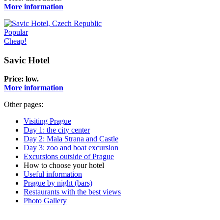
More information
Popular
Cheap!
Savic Hotel
Price:
low
.
More information
Other pages:
Visiting Prague
Day 1: the city center
Day 2: Mala Strana and Castle
Day 3: zoo and boat excursion
Excursions outside of Prague
How to choose your hotel
Useful information
Prague by night (bars)
Restaurants with the best views
Photo Gallery