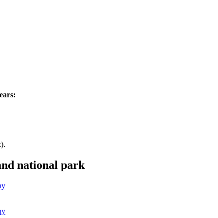
.
ears:
).
and national park