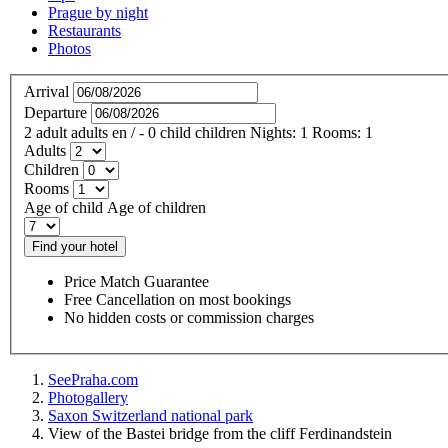
Prague by night
Restaurants
Photos
Arrival
Departure
2
adult
adults
en
/
- 0
child
children
Nights:
1
Rooms:
1
Adults
Children
Rooms
Age of child
Age of children
Find your hotel
Price Match Guarantee
Free Cancellation on most bookings
No hidden costs or commission charges
SeePraha.com
Photogallery
Saxon Switzerland national park
View of the Bastei bridge from the cliff Ferdinandstein