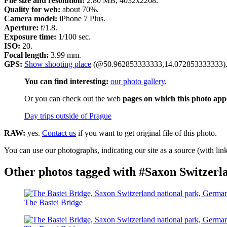
File size and resolution:
2.80 MB, 4032x2268.
Quality for web:
about 70%.
Camera model:
iPhone 7 Plus.
Aperture:
f/1.8.
Exposure time:
1/100 sec.
ISO:
20.
Focal length:
3.99 mm.
GPS:
Show shooting place
(@50.962853333333,14.072853333333)
You can find interesting:
our photo gallery
.
Or you can check out the web
pages on which this photo app
Day trips outside of Prague
RAW:
yes.
Contact us
if you want to get original file of this photo.
You can use our photographs, indicating our site as a source (with link
Other photos tagged with #Saxon Switzerl
The Bastei Bridge