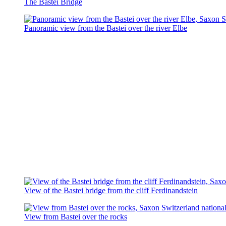
The Bastei Bridge
Panoramic view from the Bastei over the river Elbe
View of the Bastei bridge from the cliff Ferdinandstein
View from Bastei over the rocks