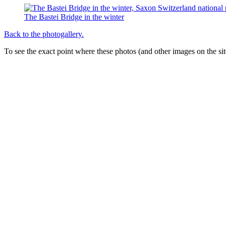
The Bastei Bridge in the winter
Back to the photogallery.
To see the exact point where these photos (and other images on the si