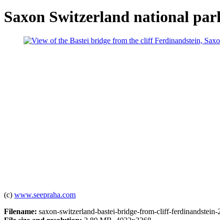
Saxon Switzerland national park
(c)
www.seepraha.com
Filename:
saxon-switzerland-bastei-bridge-from-cliff-ferdinandstein-