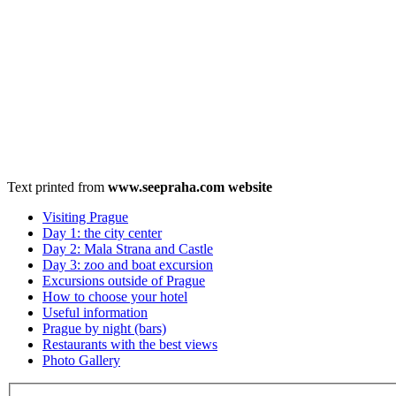
Text printed from
www.seepraha.com website
Visiting Prague
Day 1: the city center
Day 2: Mala Strana and Castle
Day 3: zoo and boat excursion
Excursions outside of Prague
How to choose your hotel
Useful information
Prague by night (bars)
Restaurants with the best views
Photo Gallery