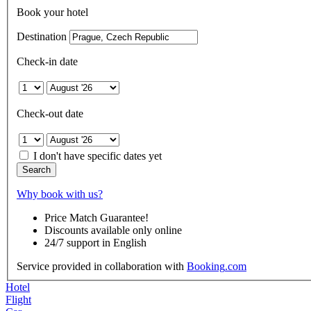
Book your hotel
Destination
Check-in date
Check-out date
I don't have specific dates yet
Search
Why book with us?
Price Match Guarantee!
Discounts available only online
24/7 support in English
Service provided in collaboration with
Booking
.com
Hotel
Flight