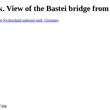
. View of the Bastei bridge from 
2.jpg