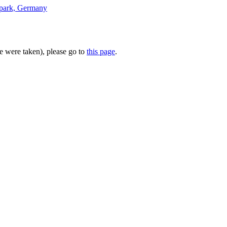
te were taken), please go to
this page
.