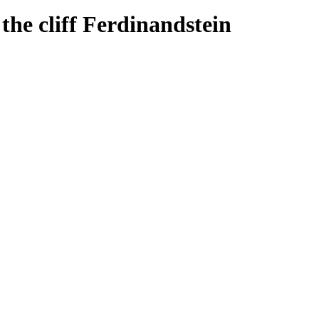
the cliff Ferdinandstein