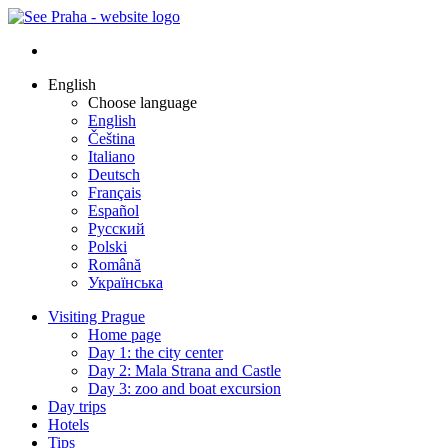
English
Choose language
English
Čeština
Italiano
Deutsch
Français
Español
Русский
Polski
Română
Українська
Visiting Prague
Home page
Day 1: the city center
Day 2: Mala Strana and Castle
Day 3: zoo and boat excursion
Day trips
Hotels
Tips