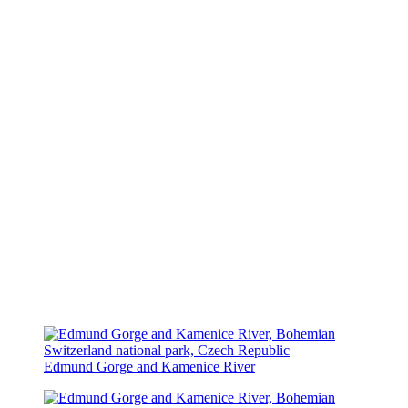
Edmund Gorge and Kamenice River