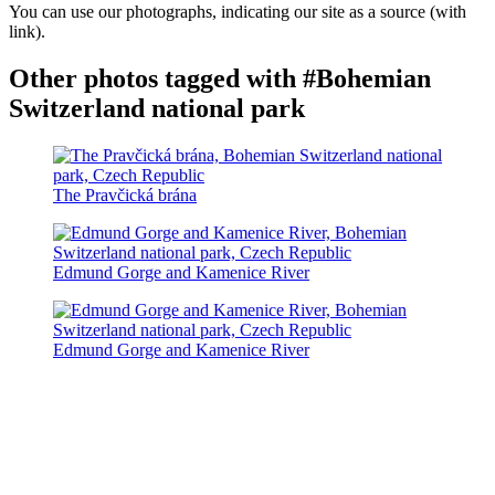
You can use our photographs, indicating our site as a source (with
link).
Other photos tagged with #Bohemian
Switzerland national park
The Pravčická brána
Edmund Gorge and Kamenice River
Edmund Gorge and Kamenice River