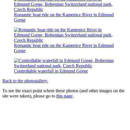
Romantic boat ride on the Kamenice River in Edmund
Gorge
Romantic boat ride on the Kamenice River in Edmund
Gorge
Controllable waterfall in Edmund Gorge
Back to the photogallery.
To see the exact point where these photos (and other images on the
site were taken), please go to
this page
.