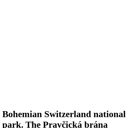
Bohemian Switzerland national
park. The Pravčická brána