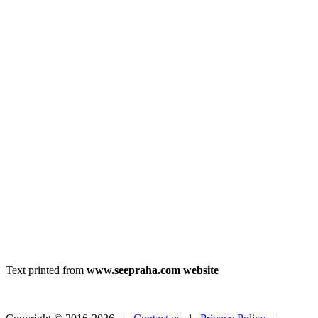
Text printed from
www.seepraha.com website