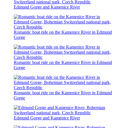
Edmund Gorge and Kamenice River
Romantic boat ride on the Kamenice River in Edmund
Gorge
Romantic boat ride on the Kamenice River in Edmund
Gorge
Romantic boat ride on the Kamenice River in Edmund
Gorge
Edmund Gorge and Kamenice River