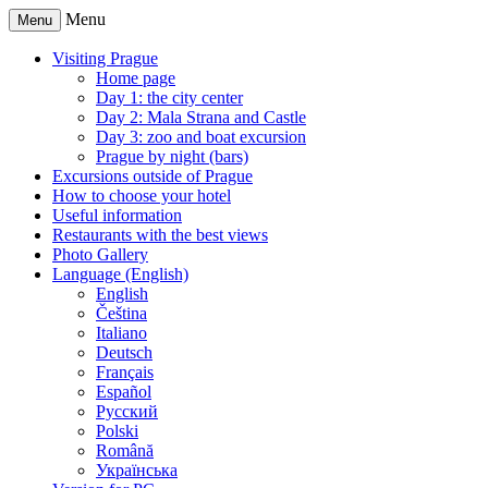
Menu
Menu
Visiting Prague
Home page
Day 1: the city center
Day 2: Mala Strana and Castle
Day 3: zoo and boat excursion
Prague by night (bars)
Excursions outside of Prague
How to choose your hotel
Useful information
Restaurants with the best views
Photo Gallery
Language (English)
English
Čeština
Italiano
Deutsch
Français
Español
Русский
Polski
Română
Українська