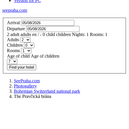
Version for PC
seepraha.com
Arrival
Departure
2
adult
adults
en
/
- 0
child
children
Nights:
1
Rooms:
1
Adults
Children
Rooms
Age of child
Age of children
Find your hotel
SeePraha.com
Photogallery
Bohemian Switzerland national park
The Pravčická brána