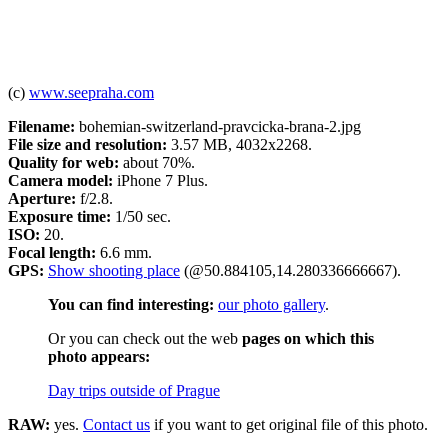
(c)
www.seepraha.com
Filename:
bohemian-switzerland-pravcicka-brana-2.jpg
File size and resolution:
3.57 MB, 4032x2268.
Quality for web:
about 70%.
Camera model:
iPhone 7 Plus.
Aperture:
f/2.8.
Exposure time:
1/50 sec.
ISO:
20.
Focal length:
6.6 mm.
GPS:
Show shooting place
(@50.884105,14.280336666667).
You can find interesting:
our photo gallery
.
Or you can check out the web
pages on which this
photo appears:
Day trips outside of Prague
RAW:
yes.
Contact us
if you want to get original file of this photo.