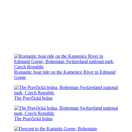
Romantic boat ride on the Kamenice River in Edmund
Gorge
The Pravčická brána
The Pravčická brána