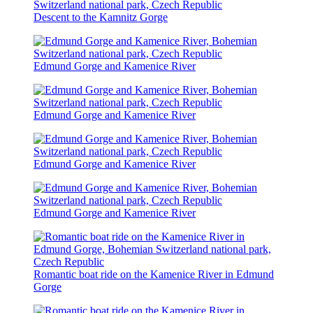
Descent to the Kamnitz Gorge
Edmund Gorge and Kamenice River
Edmund Gorge and Kamenice River
Edmund Gorge and Kamenice River
Edmund Gorge and Kamenice River
Romantic boat ride on the Kamenice River in Edmund
Gorge