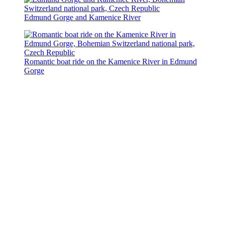
Edmund Gorge and Kamenice River
Romantic boat ride on the Kamenice River in Edmund
Gorge