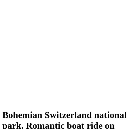
Bohemian Switzerland national
park. Romantic boat ride on