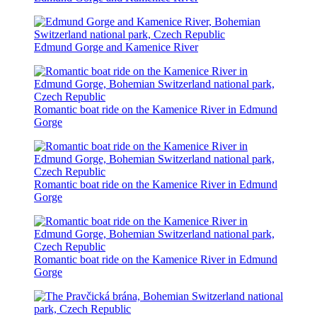
Edmund Gorge and Kamenice River
Romantic boat ride on the Kamenice River in Edmund
Gorge
Romantic boat ride on the Kamenice River in Edmund
Gorge
Romantic boat ride on the Kamenice River in Edmund
Gorge