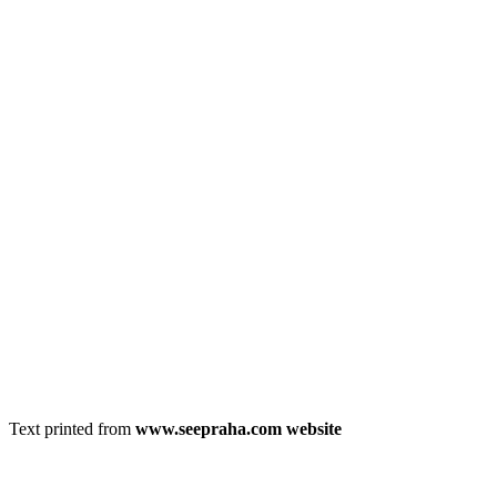
Text printed from
www.seepraha.com website