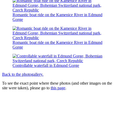
Romantic boat ride on the Kamenice River in Edmund
Gorge
Romantic boat ride on the Kamenice River in Edmund
Gorge
Controllable waterfall in Edmund Gorge
Back to the photogallery.
To see the exact point where these photos (and other images on the
site were taken), please go to
this page
.