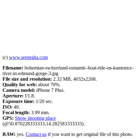
(c)
www.seepraha.com
Filename:
bohemian-switzerland-romantic-boat-ride-on-kamenice-
river-in-edmund-gorge-3.jpg
File size and resolution:
2.32 MB, 4032x2268.
Quality for web:
about 70%.
Camera model:
iPhone 7 Plus.
Aperture:
f/1.8.
Exposure time:
1/20 sec.
ISO:
40.
Focal length:
3.99 mm.
GPS:
Show shooting place
(@50.870228333333,14.282583333333).
RAW:
yes.
Contact us
if you want to get original file of this photo.