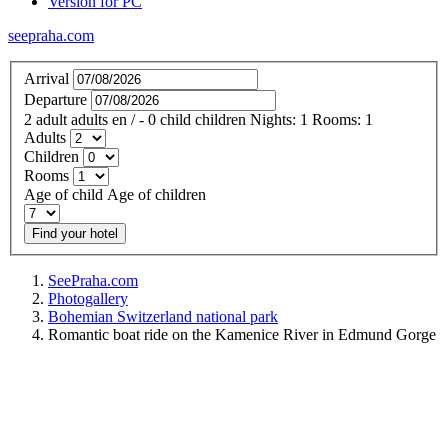
Version for PC
seepraha.com
Arrival
Departure
2
adult
adults
en
/
- 0
child
children
Nights:
1
Rooms:
1
Adults
Children
Rooms
Age of child
Age of children
Find your hotel
SeePraha.com
Photogallery
Bohemian Switzerland national park
Romantic boat ride on the Kamenice River in Edmund Gorge