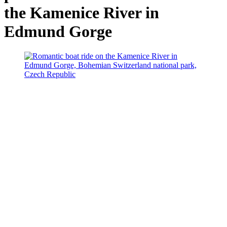
the Kamenice River in
Edmund Gorge