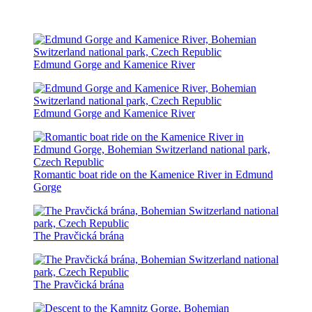
Edmund Gorge and Kamenice River
Edmund Gorge and Kamenice River
Romantic boat ride on the Kamenice River in Edmund
Gorge
The Pravčická brána
The Pravčická brána