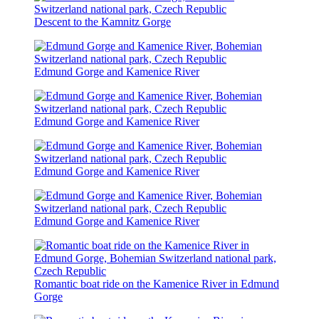
Descent to the Kamnitz Gorge
Edmund Gorge and Kamenice River
Edmund Gorge and Kamenice River
Edmund Gorge and Kamenice River
Edmund Gorge and Kamenice River
Romantic boat ride on the Kamenice River in Edmund
Gorge