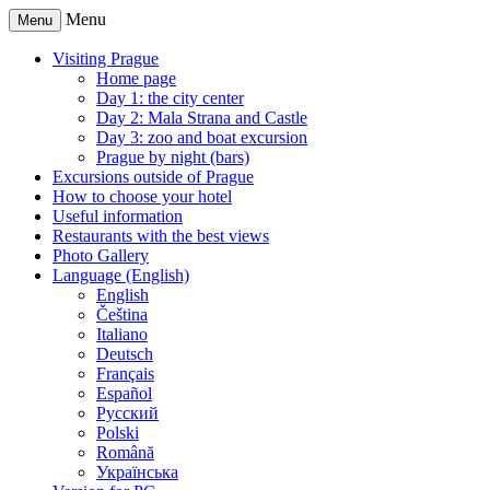
Menu
Menu
Visiting Prague
Home page
Day 1: the city center
Day 2: Mala Strana and Castle
Day 3: zoo and boat excursion
Prague by night (bars)
Excursions outside of Prague
How to choose your hotel
Useful information
Restaurants with the best views
Photo Gallery
Language (English)
English
Čeština
Italiano
Deutsch
Français
Español
Русский
Polski
Română
Українська