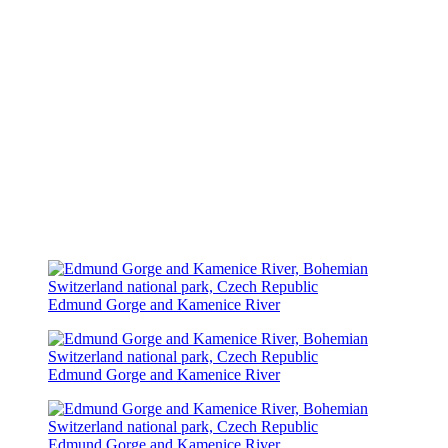
Edmund Gorge and Kamenice River
Edmund Gorge and Kamenice River
Edmund Gorge and Kamenice River