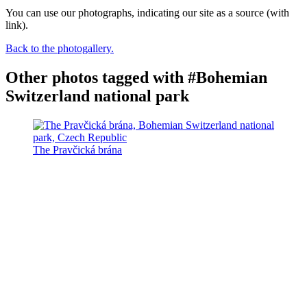
You can use our photographs, indicating our site as a source (with
link).
Back to the photogallery.
Other photos tagged with #Bohemian
Switzerland national park
The Pravčická brána