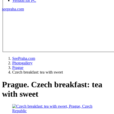
Version for PC
seepraha.com
SeePraha.com
Photogallery
Prague
Czech breakfast: tea with sweet
Prague. Czech breakfast: tea
with sweet