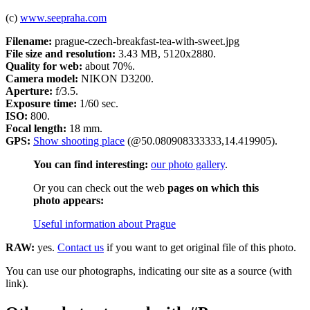
(c)
www.seepraha.com
Filename:
prague-czech-breakfast-tea-with-sweet.jpg
File size and resolution:
3.43 MB, 5120x2880.
Quality for web:
about 70%.
Camera model:
NIKON D3200.
Aperture:
f/3.5.
Exposure time:
1/60 sec.
ISO:
800.
Focal length:
18 mm.
GPS:
Show shooting place
(@50.080908333333,14.419905).
You can find interesting:
our photo gallery
.
Or you can check out the web
pages on which this
photo appears:
Useful information about Prague
RAW:
yes.
Contact us
if you want to get original file of this photo.
You can use our photographs, indicating our site as a source (with
link).