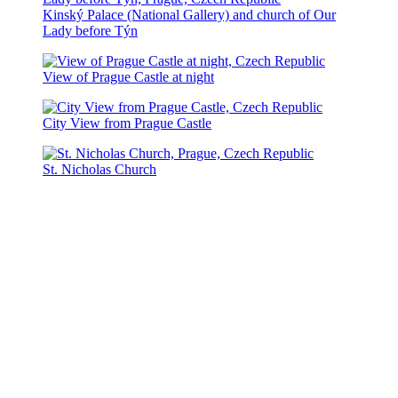
Kinský Palace (National Gallery) and church of Our
Lady before Týn
View of Prague Castle at night
City View from Prague Castle
St. Nicholas Church