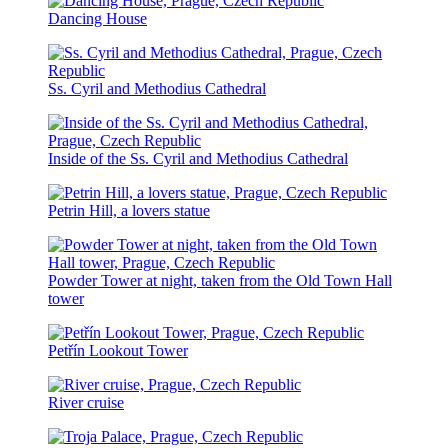
Dancing House
Ss. Cyril and Methodius Cathedral
Inside of the Ss. Cyril and Methodius Cathedral
Petrin Hill, a lovers statue
Powder Tower at night, taken from the Old Town Hall
tower
Petřín Lookout Tower
River cruise