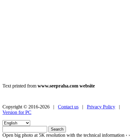
Text printed from
www.seepraha.com website
Copyright © 2016-2026 |
Contact us
|
Privacy Policy
|
Version for PC
Open big photo at 5K resolution with the technical information
‹
›