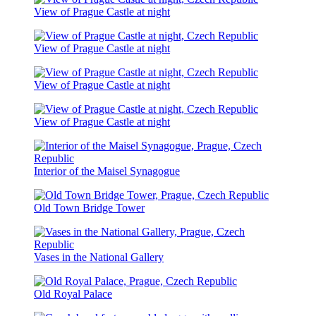
View of Prague Castle at night
View of Prague Castle at night
View of Prague Castle at night
View of Prague Castle at night
Interior of the Maisel Synagogue
Old Town Bridge Tower
Vases in the National Gallery
Old Royal Palace