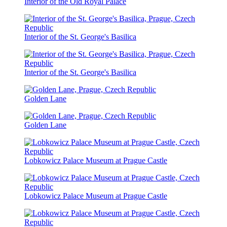
Interior of the Old Royal Palace
Interior of the St. George's Basilica
Interior of the St. George's Basilica
Golden Lane
Golden Lane
Lobkowicz Palace Museum at Prague Castle
Lobkowicz Palace Museum at Prague Castle