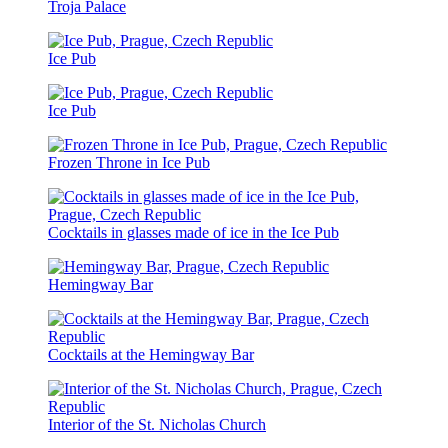
Troja Palace
Ice Pub
Ice Pub
Frozen Throne in Ice Pub
Cocktails in glasses made of ice in the Ice Pub
Hemingway Bar
Cocktails at the Hemingway Bar
Interior of the St. Nicholas Church