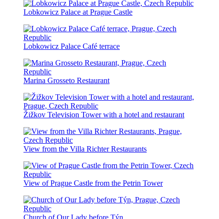
Lobkowicz Palace at Prague Castle
Lobkowicz Palace Café terrace
Marina Grosseto Restaurant
Žižkov Television Tower with a hotel and restaurant
View from the Villa Richter Restaurants
View of Prague Castle from the Petrin Tower
Church of Our Lady before Týn