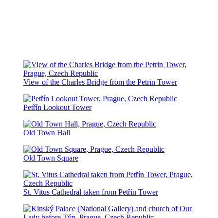
View of the Charles Bridge from the Petrin Tower
Petřín Lookout Tower
Old Town Hall
Old Town Square
St. Vitus Cathedral taken from Petřín Tower