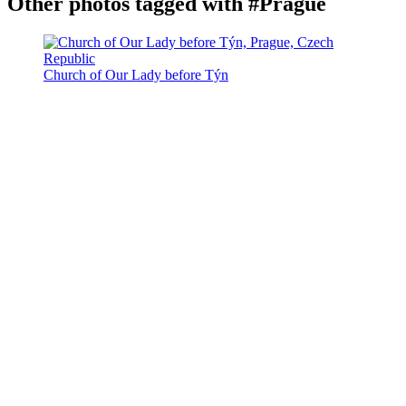
Other photos tagged with #Prague
Church of Our Lady before Týn