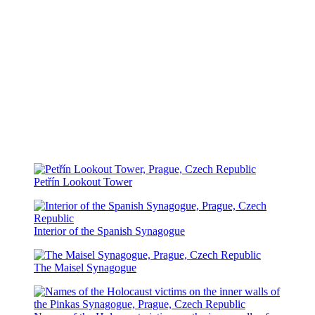
Petřín Lookout Tower
Interior of the Spanish Synagogue
The Maisel Synagogue