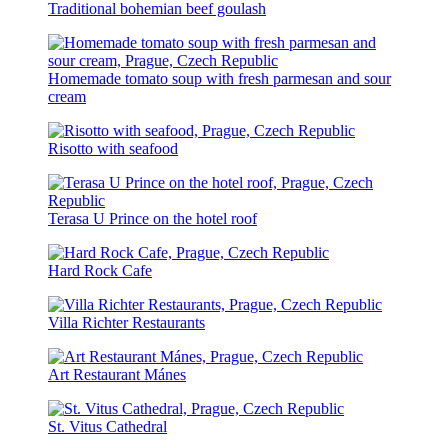
Traditional bohemian beef goulash
Homemade tomato soup with fresh parmesan and sour
cream
Risotto with seafood
Terasa U Prince on the hotel roof
Hard Rock Cafe
Villa Richter Restaurants
Art Restaurant Mánes
St. Vitus Cathedral