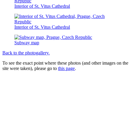
Interior of St. Vitus Cathedral
Interior of St. Vitus Cathedral
Subway map
Back to the photogallery.
To see the exact point where these photos (and other images on the
site were taken), please go to
this page
.