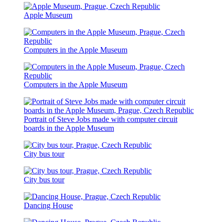
Apple Museum
Computers in the Apple Museum
Computers in the Apple Museum
Portrait of Steve Jobs made with computer circuit
boards in the Apple Museum
City bus tour
City bus tour
Dancing House