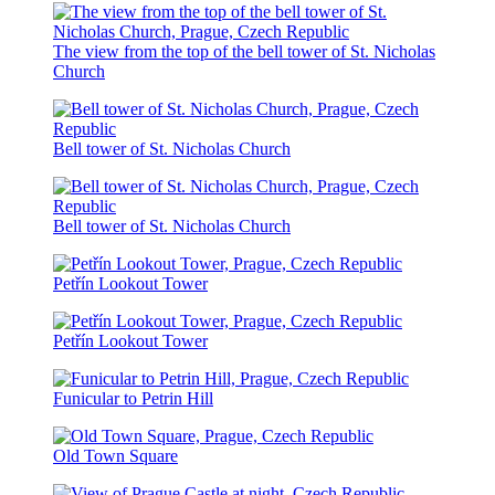
The view from the top of the bell tower of St. Nicholas
Church
Bell tower of St. Nicholas Church
Bell tower of St. Nicholas Church
Petřín Lookout Tower
Petřín Lookout Tower
Funicular to Petrin Hill
Old Town Square