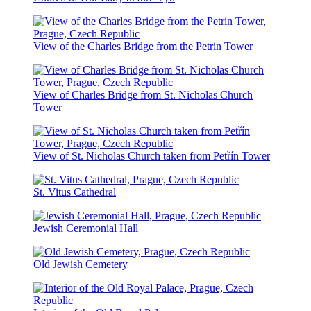
View of the Charles Bridge from the Petrin Tower
View of Charles Bridge from St. Nicholas Church
Tower
View of St. Nicholas Church taken from Petřín Tower
St. Vitus Cathedral
Jewish Ceremonial Hall
Old Jewish Cemetery