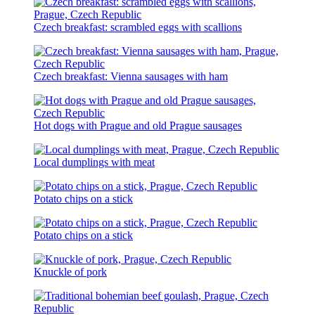
Czech breakfast: scrambled eggs with scallions
Czech breakfast: Vienna sausages with ham
Hot dogs with Prague and old Prague sausages
Local dumplings with meat
Potato chips on a stick
Potato chips on a stick
Knuckle of pork