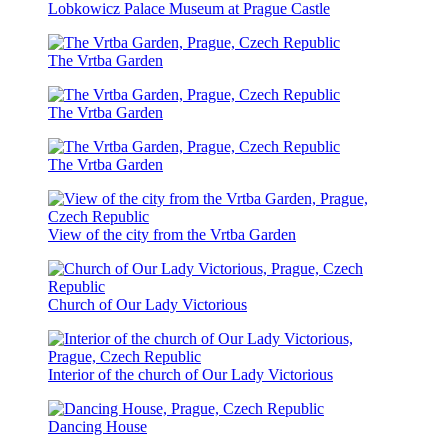
Lobkowicz Palace Museum at Prague Castle
The Vrtba Garden
The Vrtba Garden
The Vrtba Garden
View of the city from the Vrtba Garden
Church of Our Lady Victorious
Interior of the church of Our Lady Victorious
Dancing House