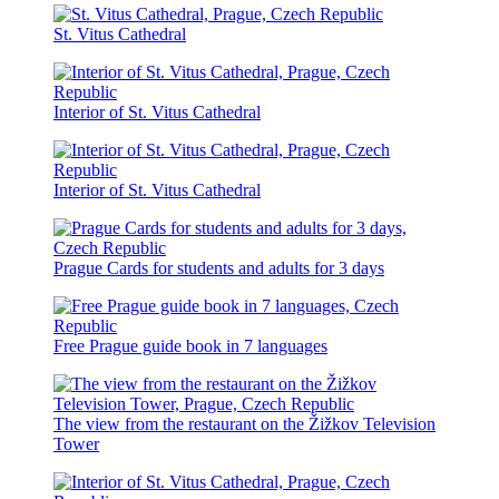
St. Vitus Cathedral
Interior of St. Vitus Cathedral
Interior of St. Vitus Cathedral
Prague Cards for students and adults for 3 days
Free Prague guide book in 7 languages
The view from the restaurant on the Žižkov Television
Tower