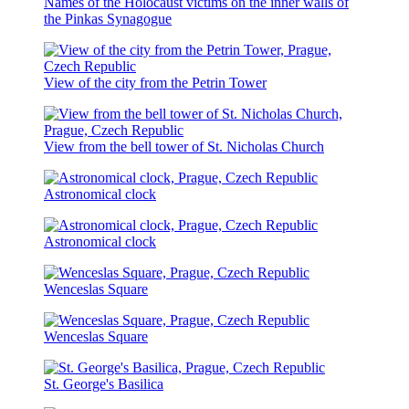
Names of the Holocaust victims on the inner walls of
the Pinkas Synagogue
View of the city from the Petrin Tower
View from the bell tower of St. Nicholas Church
Astronomical clock
Astronomical clock
Wenceslas Square
Wenceslas Square
St. George's Basilica