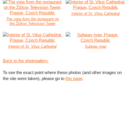
Interior of St. Vitus Cathedral
The view from the restaurant on
the Žižkov Television Tower
Interior of St. Vitus Cathedral
Subway map
Back to the photogallery.
To see the exact point where these photos (and other images on
the site were taken), please go to
this page
.