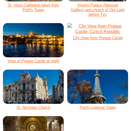
St. Vitus Cathedral taken from
Kinský Palace (National
Petřín Tower
Gallery) and church of Our Lady
before Týn
City View from Prague Castle
View of Prague Castle at night
St. Nicholas Church
Petřín Lookout Tower