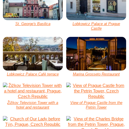
St. George's Basilica
Lobkowicz Palace at Prague
Castle
Lobkowicz Palace Café terrace
Marina Grosseto Restaurant
Žižkov Television Tower with a
View of Prague Castle from the
hotel and restaurant
Petrin Tower