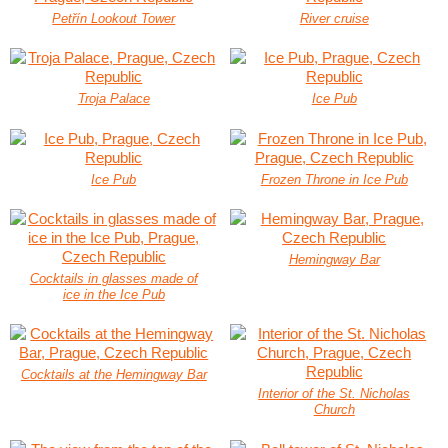
Petřín Lookout Tower
River cruise
Troja Palace
Ice Pub
Ice Pub
Frozen Throne in Ice Pub
Hemingway Bar
Cocktails in glasses made of
ice in the Ice Pub
Cocktails at the Hemingway Bar
Interior of the St. Nicholas
Church