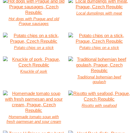
Local dumplings with meat
Hot dogs with Prague and old
Prague sausages
Potato chips on a stick
Potato chips on a stick
Knuckle of pork
Traditional bohemian beef
goulash
Risotto with seafood
Homemade tomato soup with
fresh parmesan and sour cream