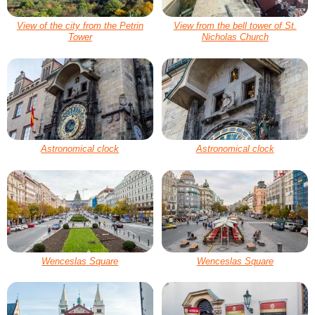
View of the city from the Petrin
View from the bell tower of St.
Tower
Nicholas Church
Astronomical clock
Astronomical clock
Wenceslas Square
Wenceslas Square