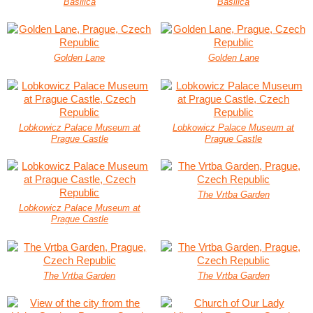
Basilica
Basilica
Golden Lane
Golden Lane
Lobkowicz Palace Museum at
Lobkowicz Palace Museum at
Prague Castle
Prague Castle
The Vrtba Garden
Lobkowicz Palace Museum at
Prague Castle
The Vrtba Garden
The Vrtba Garden