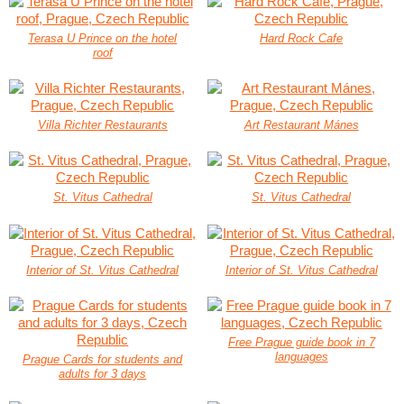
Terasa U Prince on the hotel
Hard Rock Cafe
roof
Villa Richter Restaurants
Art Restaurant Mánes
St. Vitus Cathedral
St. Vitus Cathedral
Interior of St. Vitus Cathedral
Interior of St. Vitus Cathedral
Free Prague guide book in 7
languages
Prague Cards for students and
adults for 3 days