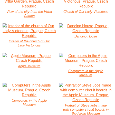
View of the city from the Vrtba
Church of Our Lady Victorious
Garden
Dancing House
Interior of the church of Our
Lady Victorious
Apple Museum
Computers in the Apple
Museum
Computers in the Apple
Museum
Portrait of Steve Jobs made
with computer circuit boards in
the Apple Museum