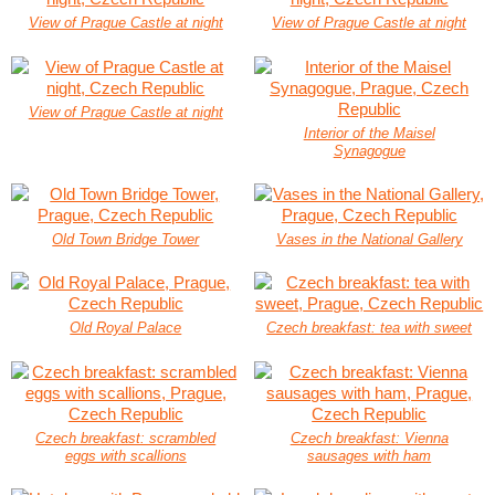
View of Prague Castle at night
View of Prague Castle at night
View of Prague Castle at night
Interior of the Maisel
Synagogue
Old Town Bridge Tower
Vases in the National Gallery
Old Royal Palace
Czech breakfast: tea with sweet
Czech breakfast: scrambled
Czech breakfast: Vienna
eggs with scallions
sausages with ham