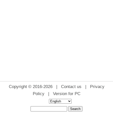
Copyright © 2016-2026 |
Contact us
|
Privacy
Policy
|
Version for PC