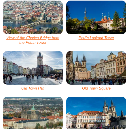
View of the Charles Bridge from
Petřín Lookout Tower
the Petrin Tower
Old Town Hall
Old Town Square