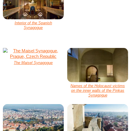
Interior of the Spanish
Synagogue
The Maisel Synagogue
Names of the Holocaust victims
on the inner walls of the Pinkas
Synagogue