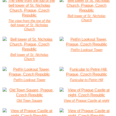
Bell tower of St. Nicholas
Church
The view from the top of the
bell tower of St. Nicholas
Church
Petřín Lookout Tower
Bell tower of St. Nicholas
Church
Petřín Lookout Tower
Funicular to Petrin Hill
Old Town Square
View of Prague Castle at night