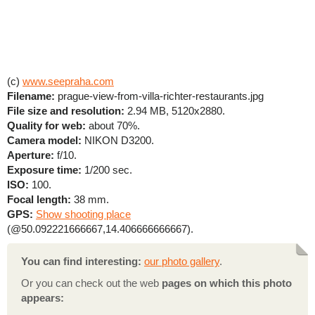
(c)
www.seepraha.com
Filename:
prague-view-from-villa-richter-restaurants.jpg
File size and resolution:
2.94 MB, 5120x2880.
Quality for web:
about 70%.
Camera model:
NIKON D3200.
Aperture:
f/10.
Exposure time:
1/200 sec.
ISO:
100.
Focal length:
38 mm.
GPS:
Show shooting place
(@50.092221666667,14.406666666667).
You can find interesting:
our photo gallery
.
Or you can check out the web
pages on which this photo
appears: