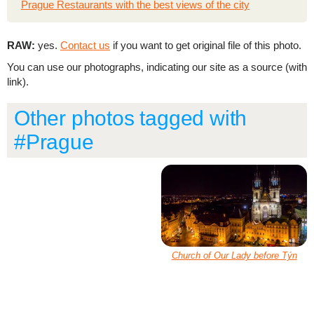
Prague Restaurants with the best views of the city
RAW:
yes.
Contact us
if you want to get original file of this photo.
You can use our photographs, indicating our site as a source (with
link).
Other photos tagged with
#Prague
Church of Our Lady before Týn