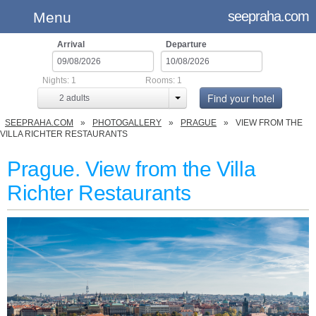
seepraha.com
Menu
Arrival
Departure
Nights:
1
Rooms:
1
Find your hotel
2
adults
SEEPRAHA.COM
PHOTOGALLERY
PRAGUE
VIEW FROM THE
VILLA RICHTER RESTAURANTS
Prague. View from the Villa
Richter Restaurants