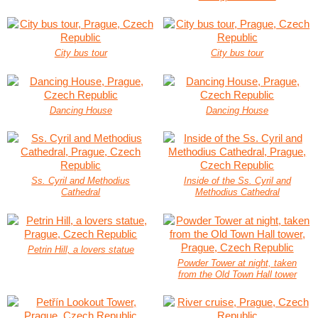
City bus tour
City bus tour
Dancing House
Dancing House
Ss. Cyril and Methodius
Inside of the Ss. Cyril and
Cathedral
Methodius Cathedral
Petrin Hill, a lovers statue
Powder Tower at night, taken
from the Old Town Hall tower