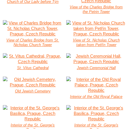
Church of Our Lady before Týn
View of the Charles Bridge from
the Petrin Tower
View of Charles Bridge from St.
View of St. Nicholas Church
Nicholas Church Tower
taken from Petřín Tower
St. Vitus Cathedral
Jewish Ceremonial Hall
Old Jewish Cemetery
Interior of the Old Royal Palace
Interior of the St. George's
Interior of the St. George's