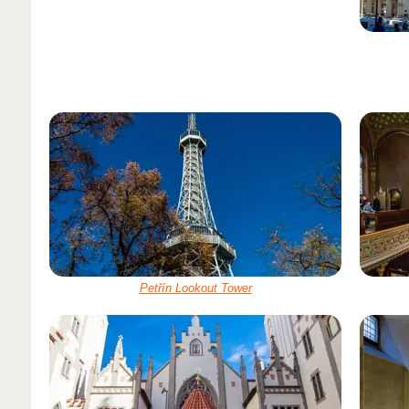
Petřín Lookout Tower