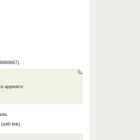
6666667).
to appears:
hoto.
with link).