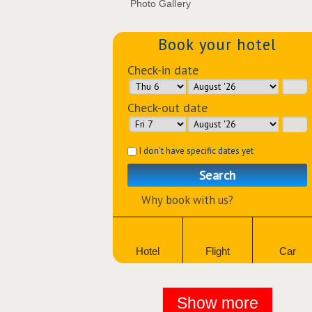
Photo Gallery
Book your hotel
Check-in date
Check-out date
I don't have specific dates yet
Search
Why book with us?
Hotel
Flight
Car
Show more