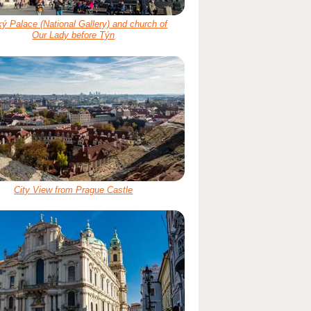
ý Palace (National Gallery) and church of
Our Lady before Týn
City View from Prague Castle