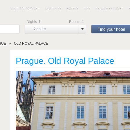
VISITING PRAGUE
DAY TRIPS
HOTELS
TIPS
PRAGUE BY NIGHT
Nights:
1
Rooms:
1
Find your hotel
2
adults
GUE
OLD ROYAL PALACE
Prague. Old Royal Palace