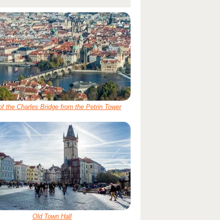
of the Charles Bridge from the Petrin Tower
Old Town Hall