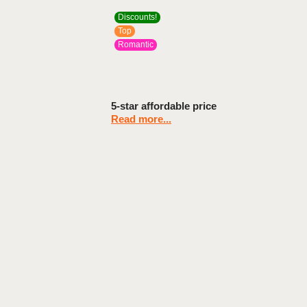
Discounts!
Top
Romantic
5-star affordable price
Read more...