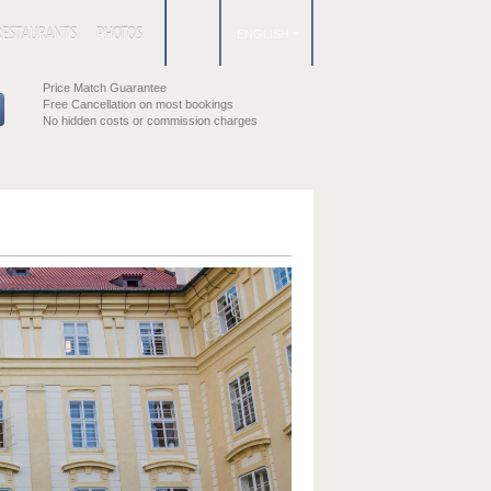
RESTAURANTS
PHOTOS
ENGLISH
Price Match Guarantee
Free Cancellation on most bookings
No hidden costs or commission charges