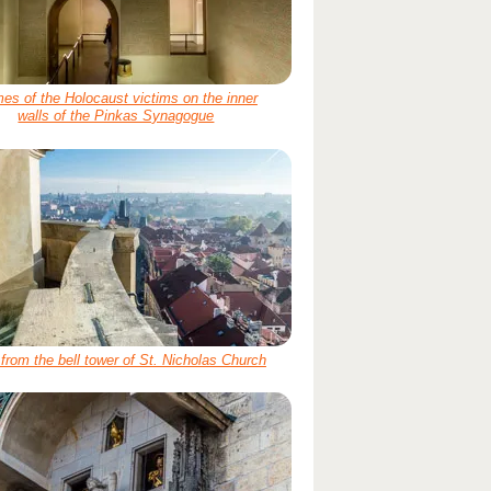
es of the Holocaust victims on the inner
walls of the Pinkas Synagogue
from the bell tower of St. Nicholas Church