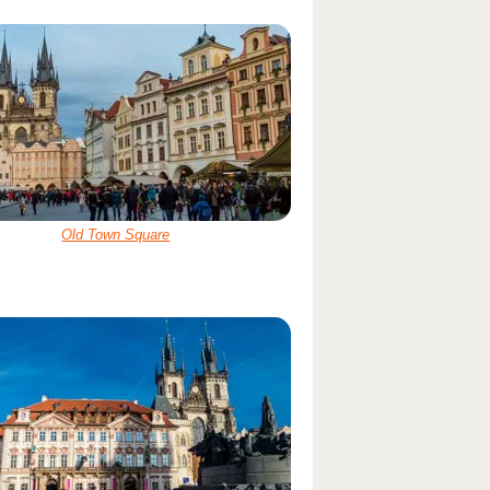
Old Town Square