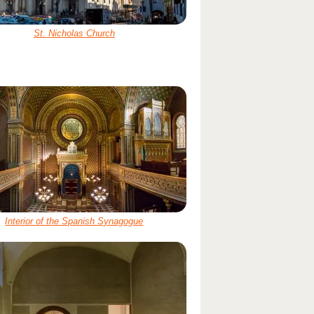
St. Nicholas Church
Interior of the Spanish Synagogue