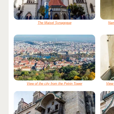
The Maisel Synagogue
Nam
View of the city from the Petrin Tower
View 