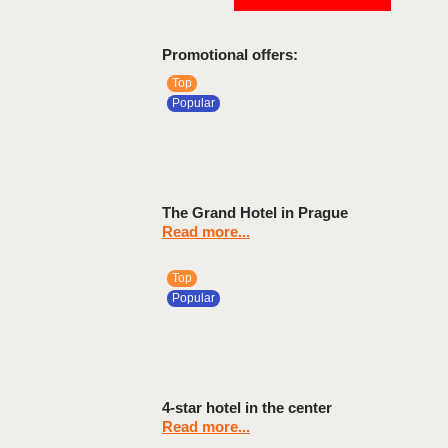
Promotional offers:
Top
Popular
The Grand Hotel in Prague
Read more...
Top
Popular
4-star hotel in the center
Read more...