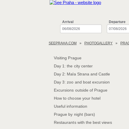
Arrival
Departure
SEEPRAHA.COM
PHOTOGALLERY
PRA
Visiting Prague
Day 1: the city center
Day 2: Mala Strana and Castle
Day 3: zoo and boat excursion
Excursions outside of Prague
How to choose your hotel
Useful information
Prague by night (bars)
Restaurants with the best views