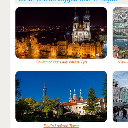
Church of Our Lady before Týn
View 
Petřín Lookout Tower