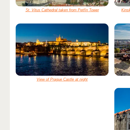
St. Vitus Cathedral taken from Petřín Tower
Kinsk
View of Prague Castle at night