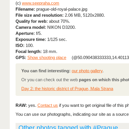
(c)
www.seepraha.com
Filename:
prague-old-royal-palace.jpg
File size and resolution:
2.06 MB, 5120x2880.
Quality for web:
about 70%.
Camera model:
NIKON D3200.
Aperture:
f/5.
Exposure time:
1/125 sec.
ISO:
100.
Focal length:
18 mm.
GPS:
Show shooting place
(@50.090438333333,14.40113
You can find interesting:
our photo gallery
.
Or you can check out the web
pages on which this pho
Day 2: the historic district of Prague, Mala Strana
RAW:
yes.
Contact us
if you want to get original file of this p
You can use our photographs, indicating our site as a source (
Other photos tagged with #Prague