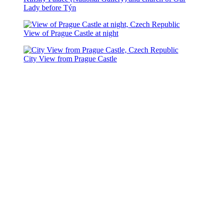
Lady before Týn
View of Prague Castle at night
City View from Prague Castle