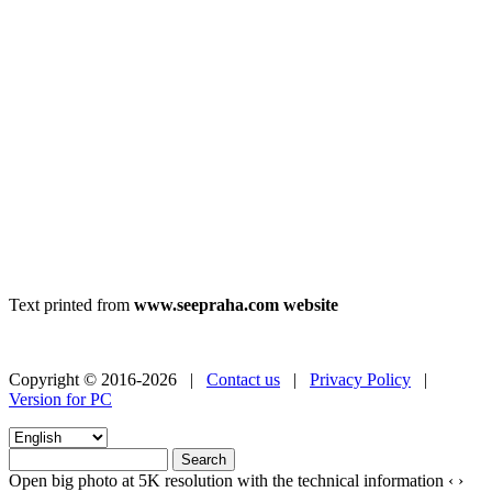
Text printed from
www.seepraha.com website
Copyright © 2016-2026 |
Contact us
|
Privacy Policy
|
Version for PC
Open big photo at 5K resolution with the technical information
‹
›