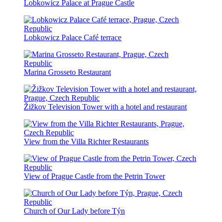
Lobkowicz Palace at Prague Castle
Lobkowicz Palace Café terrace
Marina Grosseto Restaurant
Žižkov Television Tower with a hotel and restaurant
View from the Villa Richter Restaurants
View of Prague Castle from the Petrin Tower
Church of Our Lady before Týn