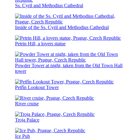
Ss. Cyril and Methodius Cathedral
Inside of the Ss. Cyril and Methodius Cathedral
Petrin Hill, a lovers statue
Powder Tower at night, taken from the Old Town Hall
tower
Petřín Lookout Tower
River cruise
Troja Palace
Ice Pub