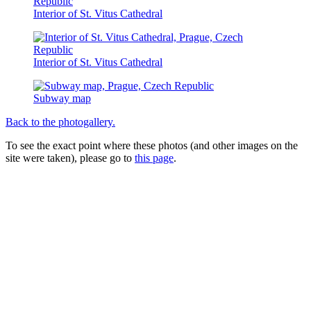
Interior of St. Vitus Cathedral
Interior of St. Vitus Cathedral
Subway map
Back to the photogallery.
To see the exact point where these photos (and other images on the
site were taken), please go to
this page
.