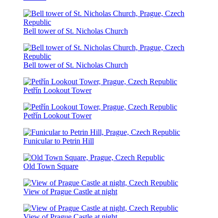
Bell tower of St. Nicholas Church
Bell tower of St. Nicholas Church
Petřín Lookout Tower
Petřín Lookout Tower
Funicular to Petrin Hill
Old Town Square
View of Prague Castle at night
View of Prague Castle at night