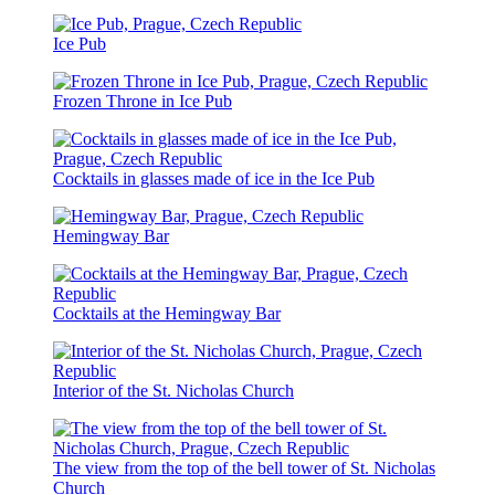
Ice Pub
Frozen Throne in Ice Pub
Cocktails in glasses made of ice in the Ice Pub
Hemingway Bar
Cocktails at the Hemingway Bar
Interior of the St. Nicholas Church
The view from the top of the bell tower of St. Nicholas
Church