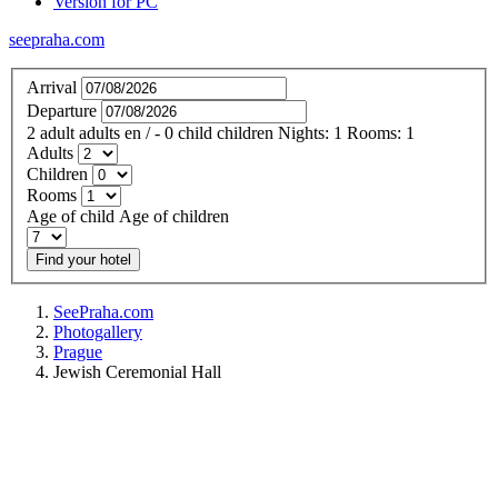
Version for PC
seepraha.com
Arrival
Departure
2
adult
adults
en
/
- 0
child
children
Nights:
1
Rooms:
1
Adults
Children
Rooms
Age of child
Age of children
Find your hotel
SeePraha.com
Photogallery
Prague
Jewish Ceremonial Hall