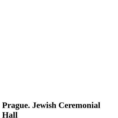
Prague. Jewish Ceremonial
Hall