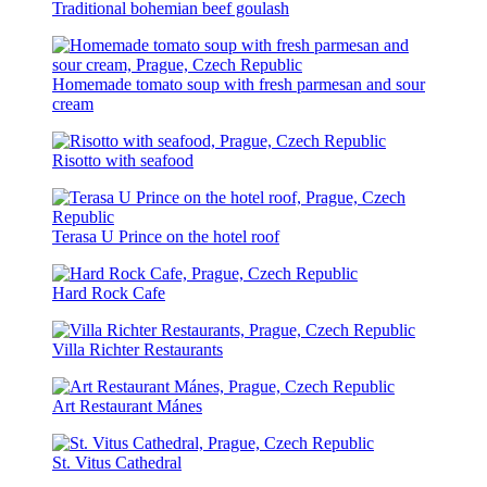
Traditional bohemian beef goulash
Homemade tomato soup with fresh parmesan and sour
cream
Risotto with seafood
Terasa U Prince on the hotel roof
Hard Rock Cafe
Villa Richter Restaurants
Art Restaurant Mánes
St. Vitus Cathedral