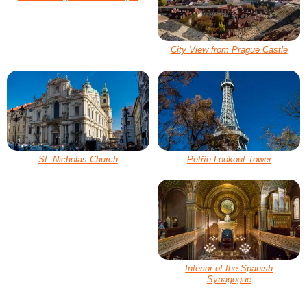
City View from Prague Castle
St. Nicholas Church
Petřín Lookout Tower
Interior of the Spanish
Synagogue