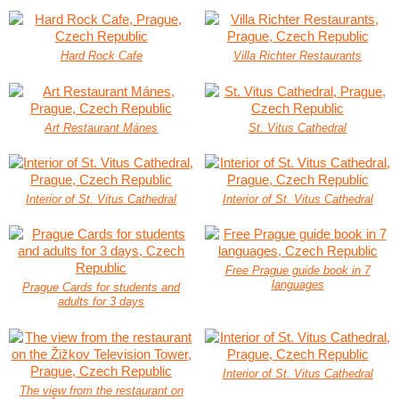
Hard Rock Cafe
Villa Richter Restaurants
Art Restaurant Mánes
St. Vitus Cathedral
Interior of St. Vitus Cathedral
Interior of St. Vitus Cathedral
Free Prague guide book in 7
languages
Prague Cards for students and
adults for 3 days
Interior of St. Vitus Cathedral
The view from the restaurant on