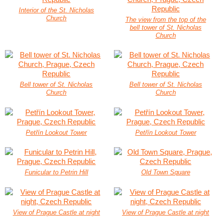
Interior of the St. Nicholas
Church
The view from the top of the
bell tower of St. Nicholas
Church
Bell tower of St. Nicholas
Bell tower of St. Nicholas
Church
Church
Petřín Lookout Tower
Petřín Lookout Tower
Funicular to Petrin Hill
Old Town Square
View of Prague Castle at night
View of Prague Castle at night