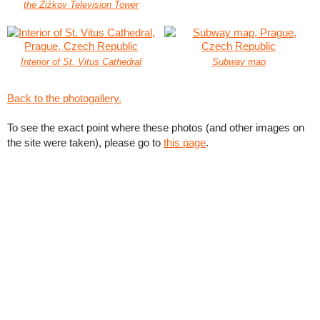
the Žižkov Television Tower
Interior of St. Vitus Cathedral
Subway map
Back to the photogallery.
To see the exact point where these photos (and other images on
the site were taken), please go to
this page
.