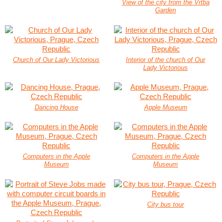
View of the city from the Vrtba
Garden
Church of Our Lady Victorious
Interior of the church of Our
Lady Victorious
Dancing House
Apple Museum
Computers in the Apple
Computers in the Apple
Museum
Museum
City bus tour