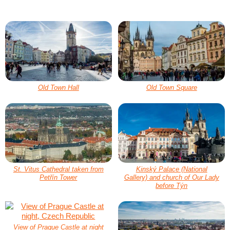
Old Town Hall
Old Town Square
St. Vitus Cathedral taken from
Kinský Palace (National
Petřín Tower
Gallery) and church of Our Lady
before Týn
View of Prague Castle at night