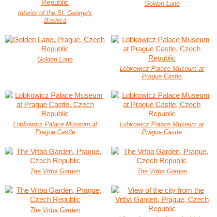
Golden Lane
Interior of the St. George's
Basilica
Golden Lane
Lobkowicz Palace Museum at
Prague Castle
Lobkowicz Palace Museum at
Lobkowicz Palace Museum at
Prague Castle
Prague Castle
The Vrtba Garden
The Vrtba Garden
The Vrtba Garden