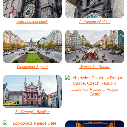
Astronomical clock
Astronomical clock
Wenceslas Square
Wenceslas Square
Lobkowicz Palace at Prague
Castle
St. George's Basilica