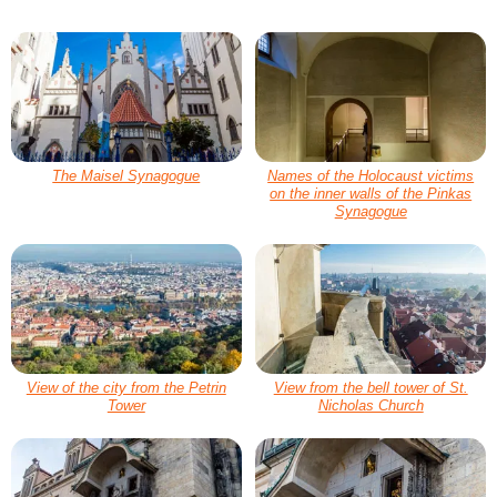
The Maisel Synagogue
Names of the Holocaust victims
on the inner walls of the Pinkas
Synagogue
View of the city from the Petrin
View from the bell tower of St.
Tower
Nicholas Church