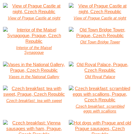
View of Prague Castle at night
View of Prague Castle at night
Old Town Bridge Tower
Interior of the Maisel
Synagogue
Vases in the National Gallery
Old Royal Palace
Czech breakfast: tea with sweet
Czech breakfast: scrambled
eggs with scallions