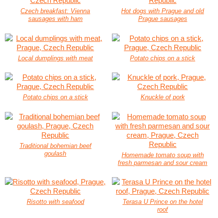
Czech breakfast: Vienna
Hot dogs with Prague and old
sausages with ham
Prague sausages
Local dumplings with meat
Potato chips on a stick
Potato chips on a stick
Knuckle of pork
Traditional bohemian beef
goulash
Homemade tomato soup with
fresh parmesan and sour cream
Risotto with seafood
Terasa U Prince on the hotel
roof