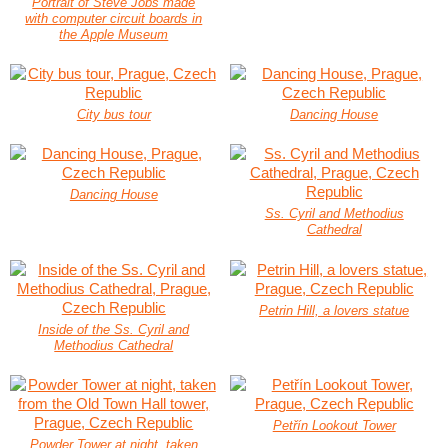
Portrait of Steve Jobs made
with computer circuit boards in
the Apple Museum
City bus tour
Dancing House
Dancing House
Ss. Cyril and Methodius
Cathedral
Petrin Hill, a lovers statue
Inside of the Ss. Cyril and
Methodius Cathedral
Petřín Lookout Tower
Powder Tower at night, taken