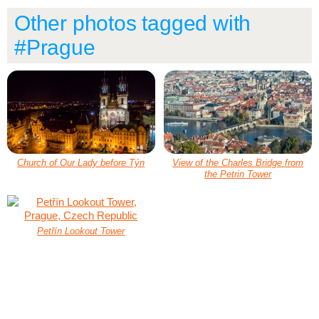
Other photos tagged with
#Prague
Church of Our Lady before Týn
View of the Charles Bridge from
the Petrin Tower
Petřín Lookout Tower