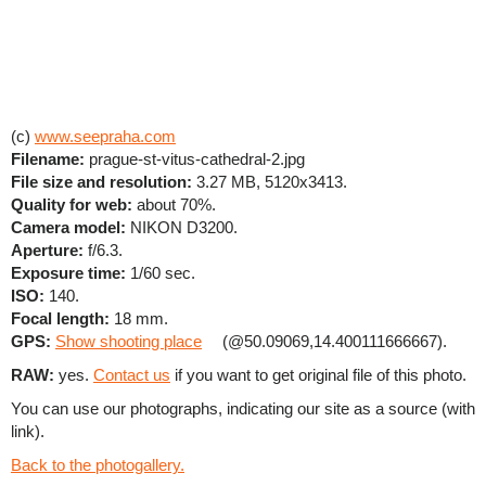
(c)
www.seepraha.com
Filename:
prague-st-vitus-cathedral-2.jpg
File size and resolution:
3.27 MB, 5120x3413.
Quality for web:
about 70%.
Camera model:
NIKON D3200.
Aperture:
f/6.3.
Exposure time:
1/60 sec.
ISO:
140.
Focal length:
18 mm.
GPS:
Show shooting place
(@50.09069,14.400111666667).
RAW:
yes.
Contact us
if you want to get original file of this photo.
You can use our photographs, indicating our site as a source (with
link).
Back to the photogallery.