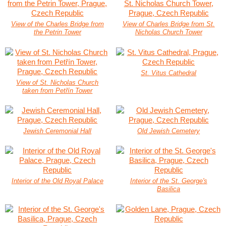
View of the Charles Bridge from
View of Charles Bridge from St.
the Petrin Tower
Nicholas Church Tower
St. Vitus Cathedral
View of St. Nicholas Church
taken from Petřín Tower
Jewish Ceremonial Hall
Old Jewish Cemetery
Interior of the Old Royal Palace
Interior of the St. George's
Basilica