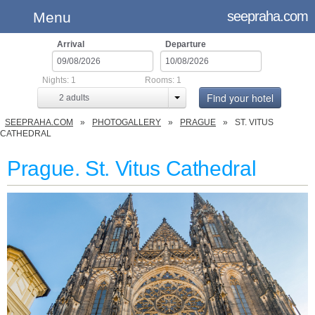
seepraha.com
Menu
Arrival
Departure
Nights:
1
Rooms:
1
Find your hotel
2
adults
SEEPRAHA.COM
PHOTOGALLERY
PRAGUE
ST. VITUS
CATHEDRAL
Prague. St. Vitus Cathedral