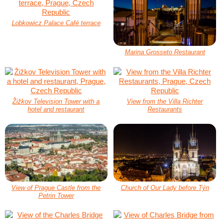
Lobkowicz Palace Café terrace
Marina Grosseto Restaurant
Žižkov Television Tower with a
View from the Villa Richter
hotel and restaurant
Restaurants
View of Prague Castle from the
Church of Our Lady before Týn
Petrin Tower