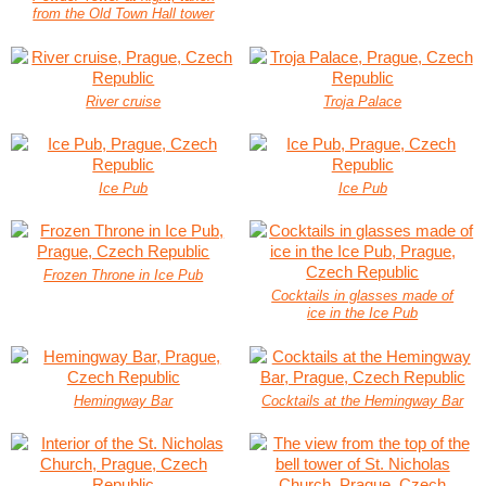
from the Old Town Hall tower
River cruise
Troja Palace
Ice Pub
Ice Pub
Frozen Throne in Ice Pub
Cocktails in glasses made of
ice in the Ice Pub
Hemingway Bar
Cocktails at the Hemingway Bar