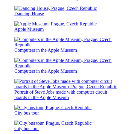
Dancing House
Apple Museum
Computers in the Apple Museum
Computers in the Apple Museum
Portrait of Steve Jobs made with computer circuit
boards in the Apple Museum
City bus tour
City bus tour