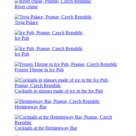
River cruise
Troja Palace
Ice Pub
Ice Pub
Frozen Throne in Ice Pub
Cocktails in glasses made of ice in the Ice Pub
Hemingway Bar
Cocktails at the Hemingway Bar