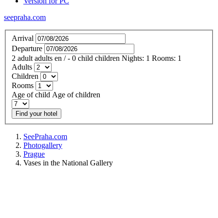
Version for PC
seepraha.com
Arrival
Departure
2
adult
adults
en
/
- 0
child
children
Nights:
1
Rooms:
1
Adults
Children
Rooms
Age of child
Age of children
Find your hotel
SeePraha.com
Photogallery
Prague
Vases in the National Gallery