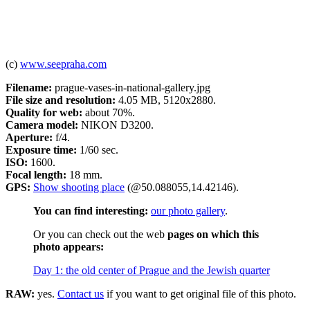
(c)
www.seepraha.com
Filename:
prague-vases-in-national-gallery.jpg
File size and resolution:
4.05 MB, 5120x2880.
Quality for web:
about 70%.
Camera model:
NIKON D3200.
Aperture:
f/4.
Exposure time:
1/60 sec.
ISO:
1600.
Focal length:
18 mm.
GPS:
Show shooting place
(@50.088055,14.42146).
You can find interesting:
our photo gallery
.
Or you can check out the web
pages on which this
photo appears:
Day 1: the old center of Prague and the Jewish quarter
RAW:
yes.
Contact us
if you want to get original file of this photo.