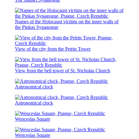
Names of the Holocaust victims on the inner walls of
the Pinkas Synagogue
View of the city from the Petrin Tower
View from the bell tower of St. Nicholas Church
Astronomical clock
Astronomical clock
Wenceslas Square
Wenceslas Square