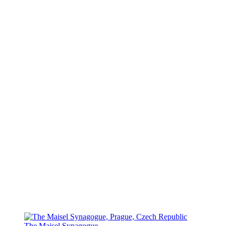
The Maisel Synagogue