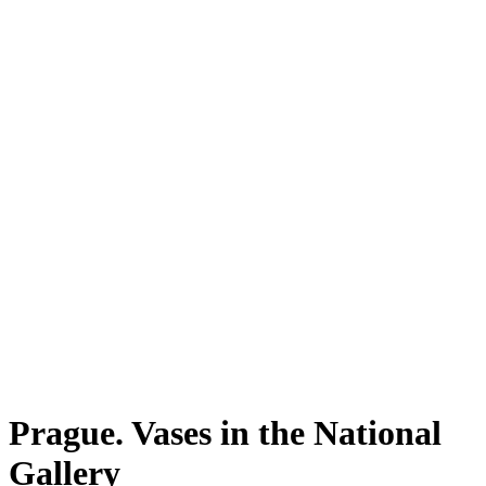
Prague. Vases in the National
Gallery