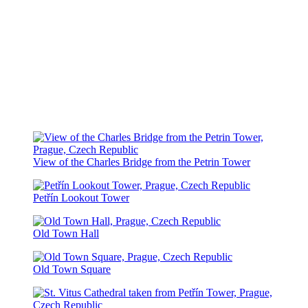
View of the Charles Bridge from the Petrin Tower
Petřín Lookout Tower
Old Town Hall
Old Town Square