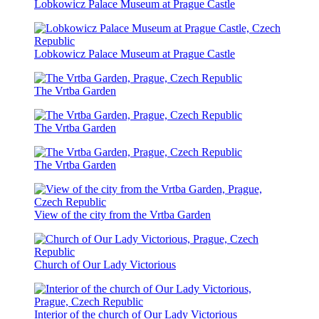
Lobkowicz Palace Museum at Prague Castle
Lobkowicz Palace Museum at Prague Castle
The Vrtba Garden
The Vrtba Garden
The Vrtba Garden
View of the city from the Vrtba Garden
Church of Our Lady Victorious
Interior of the church of Our Lady Victorious