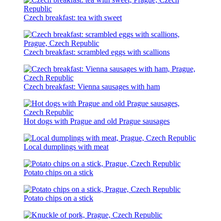
Czech breakfast: tea with sweet
Czech breakfast: scrambled eggs with scallions
Czech breakfast: Vienna sausages with ham
Hot dogs with Prague and old Prague sausages
Local dumplings with meat
Potato chips on a stick
Potato chips on a stick