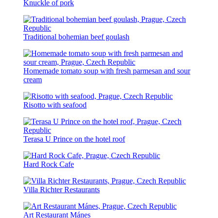
Knuckle of pork
Traditional bohemian beef goulash
Homemade tomato soup with fresh parmesan and sour
cream
Risotto with seafood
Terasa U Prince on the hotel roof
Hard Rock Cafe
Villa Richter Restaurants
Art Restaurant Mánes