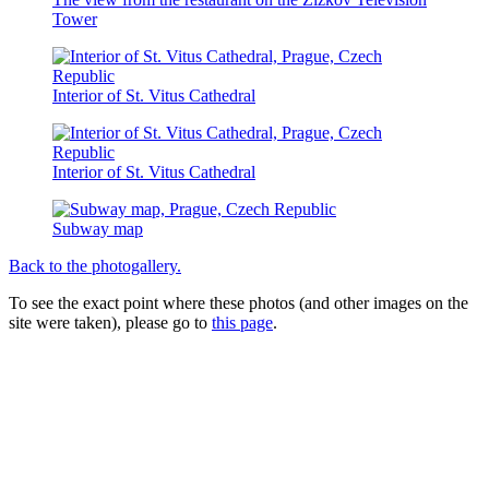
Tower
Interior of St. Vitus Cathedral
Interior of St. Vitus Cathedral
Subway map
Back to the photogallery.
To see the exact point where these photos (and other images on the
site were taken), please go to
this page
.