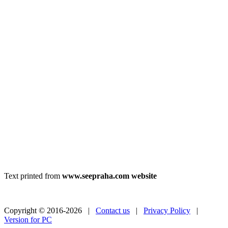
Text printed from
www.seepraha.com website
Copyright © 2016-2026 |
Contact us
|
Privacy Policy
|
Version for PC