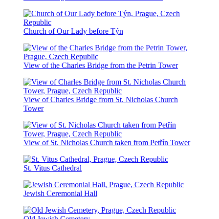
Church of Our Lady before Týn
View of the Charles Bridge from the Petrin Tower
View of Charles Bridge from St. Nicholas Church
Tower
View of St. Nicholas Church taken from Petřín Tower
St. Vitus Cathedral
Jewish Ceremonial Hall
Old Jewish Cemetery