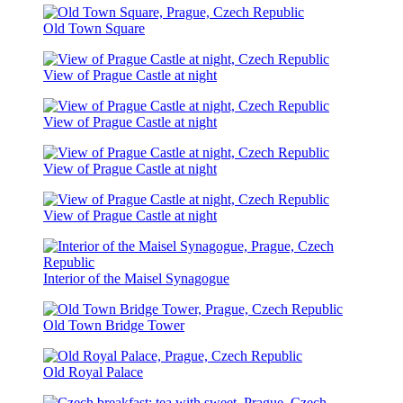
Old Town Square
View of Prague Castle at night
View of Prague Castle at night
View of Prague Castle at night
View of Prague Castle at night
Interior of the Maisel Synagogue
Old Town Bridge Tower
Old Royal Palace