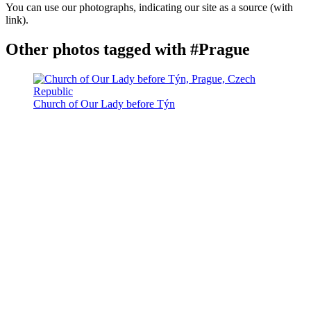
You can use our photographs, indicating our site as a source (with
link).
Other photos tagged with #Prague
Church of Our Lady before Týn