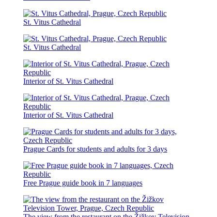
St. Vitus Cathedral
St. Vitus Cathedral
Interior of St. Vitus Cathedral
Interior of St. Vitus Cathedral
Prague Cards for students and adults for 3 days
Free Prague guide book in 7 languages
The view from the restaurant on the Žižkov Television