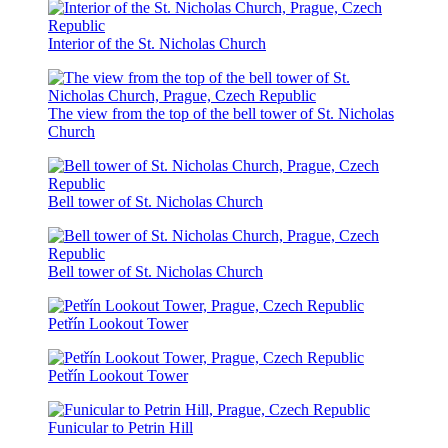
Interior of the St. Nicholas Church
The view from the top of the bell tower of St. Nicholas
Church
Bell tower of St. Nicholas Church
Bell tower of St. Nicholas Church
Petřín Lookout Tower
Petřín Lookout Tower
Funicular to Petrin Hill