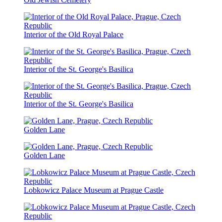
Interior of the Old Royal Palace
Interior of the St. George's Basilica
Interior of the St. George's Basilica
Golden Lane
Golden Lane
Lobkowicz Palace Museum at Prague Castle