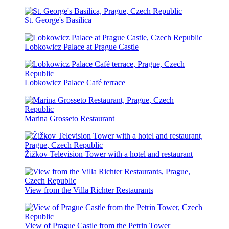
St. George's Basilica
Lobkowicz Palace at Prague Castle
Lobkowicz Palace Café terrace
Marina Grosseto Restaurant
Žižkov Television Tower with a hotel and restaurant
View from the Villa Richter Restaurants
View of Prague Castle from the Petrin Tower