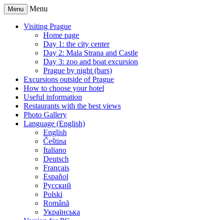
Menu
Menu
Visiting Prague
Home page
Day 1: the city center
Day 2: Mala Strana and Castle
Day 3: zoo and boat excursion
Prague by night (bars)
Excursions outside of Prague
How to choose your hotel
Useful information
Restaurants with the best views
Photo Gallery
Language (English)
English
Čeština
Italiano
Deutsch
Français
Español
Русский
Polski
Română
Українська