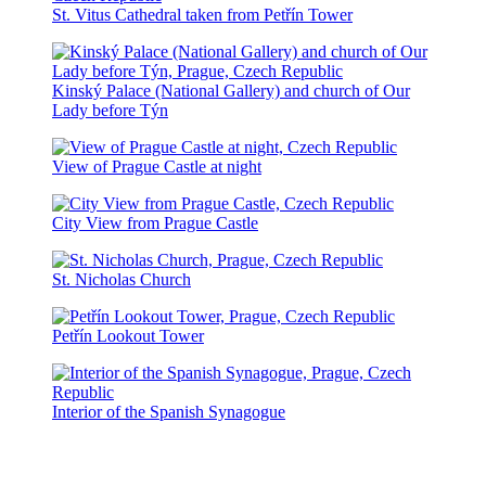
St. Vitus Cathedral taken from Petřín Tower
Kinský Palace (National Gallery) and church of Our
Lady before Týn
View of Prague Castle at night
City View from Prague Castle
St. Nicholas Church
Petřín Lookout Tower
Interior of the Spanish Synagogue