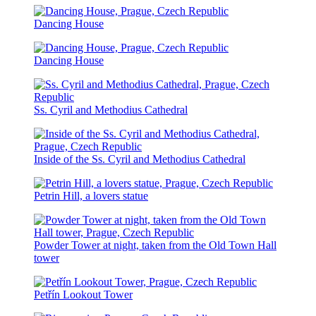
Dancing House
Dancing House
Ss. Cyril and Methodius Cathedral
Inside of the Ss. Cyril and Methodius Cathedral
Petrin Hill, a lovers statue
Powder Tower at night, taken from the Old Town Hall
tower
Petřín Lookout Tower