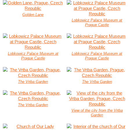
Golden Lane
Lobkowicz Palace Museum at
Prague Castle
Lobkowicz Palace Museum at
Lobkowicz Palace Museum at
Prague Castle
Prague Castle
The Vrtba Garden
The Vrtba Garden
The Vrtba Garden
View of the city from the Vrtba
Garden