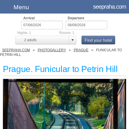
seepraha.com
Menu
Arrival
Departure
Nights:
1
Rooms:
1
Find your hotel
2
adults
SEEPRAHA.COM
PHOTOGALLERY
PRAGUE
FUNICULAR TO
PETRIN HILL
Prague. Funicular to Petrin Hill