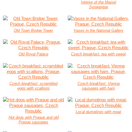
Interior of the Maisel
Synagogue
Old Town Bridge Tower
Vases in the National Gallery
Old Royal Palace
Czech breakfast: tea with sweet
Czech breakfast: scrambled
Czech breakfast: Vienna
eggs with scallions
sausages with ham
Local dumplings with meat
Hot dogs with Prague and old
Prague sausages