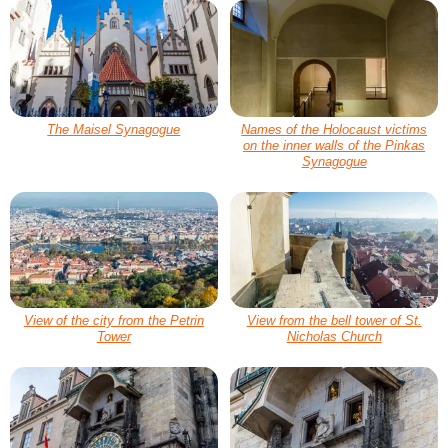
The Maisel Synagogue
Names of the Holocaust victims
on the inner walls of the Pinkas
Synagogue
View of the city from the Petrin
View from the bell tower of St.
Tower
Nicholas Church