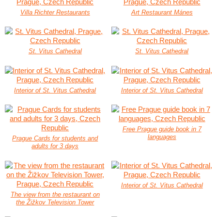
Villa Richter Restaurants
Art Restaurant Mánes
St. Vitus Cathedral
St. Vitus Cathedral
Interior of St. Vitus Cathedral
Interior of St. Vitus Cathedral
Free Prague guide book in 7
languages
Prague Cards for students and
adults for 3 days
Interior of St. Vitus Cathedral
The view from the restaurant on
the Žižkov Television Tower