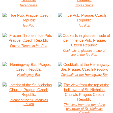
River cruise
Troja Palace
Ice Pub
Ice Pub
Frozen Throne in Ice Pub
Cocktails in glasses made of
ice in the Ice Pub
Hemingway Bar
Cocktails at the Hemingway Bar
Interior of the St. Nicholas
Church
The view from the top of the
bell tower of St. Nicholas
Church