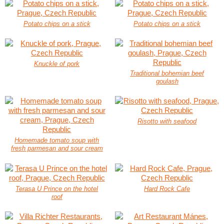
Potato chips on a stick
Potato chips on a stick
Knuckle of pork
Traditional bohemian beef
goulash
Risotto with seafood
Homemade tomato soup with
fresh parmesan and sour cream
Terasa U Prince on the hotel
Hard Rock Cafe
roof