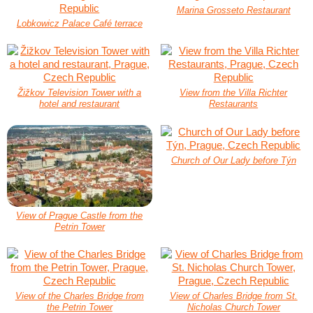
Marina Grosseto Restaurant
Lobkowicz Palace Café terrace
Žižkov Television Tower with a
View from the Villa Richter
hotel and restaurant
Restaurants
Church of Our Lady before Týn
View of Prague Castle from the
Petrin Tower
View of the Charles Bridge from
View of Charles Bridge from St.
the Petrin Tower
Nicholas Church Tower