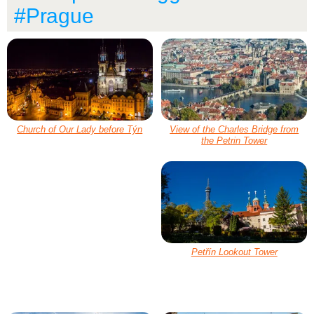
#Prague
Church of Our Lady before Týn
View of the Charles Bridge from
the Petrin Tower
Petřín Lookout Tower