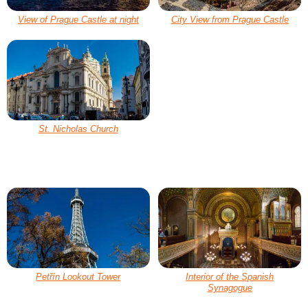
View of Prague Castle at night
City View from Prague Castle
St. Nicholas Church
Petřín Lookout Tower
Interior of the Spanish
Synagogue