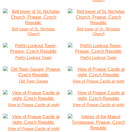
Bell tower of St. Nicholas
Bell tower of St. Nicholas
Church
Church
Petřín Lookout Tower
Petřín Lookout Tower
Old Town Square
View of Prague Castle at night
View of Prague Castle at night
View of Prague Castle at night
View of Prague Castle at night