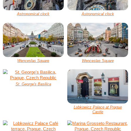
Astronomical clock
Astronomical clock
Wenceslas Square
Wenceslas Square
St. George's Basilica
Lobkowicz Palace at Prague
Castle