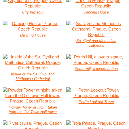
City bus tour
Dancing House
Dancing House
Ss. Cyril and Methodius
Cathedral
Petrin Hill, a lovers statue
Inside of the Ss. Cyril and
Methodius Cathedral
Petřín Lookout Tower
Powder Tower at night, taken
from the Old Town Hall tower