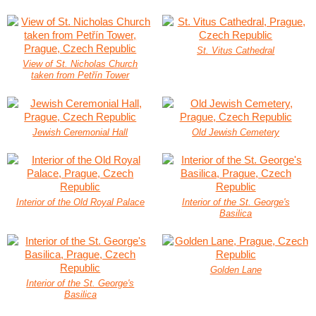
St. Vitus Cathedral
View of St. Nicholas Church
taken from Petřín Tower
Jewish Ceremonial Hall
Old Jewish Cemetery
Interior of the Old Royal Palace
Interior of the St. George's
Basilica
Golden Lane
Interior of the St. George's
Basilica