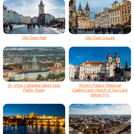
Old Town Hall
Old Town Square
St. Vitus Cathedral taken from
Kinský Palace (National
Petřín Tower
Gallery) and church of Our Lady
before Týn