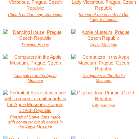
Church of Our Lady Victorious
Interior of the church of Our
Lady Victorious
Dancing House
Apple Museum
Computers in the Apple
Computers in the Apple
Museum
Museum
City bus tour
Portrait of Steve Jobs made
with computer circuit boards in
the Apple Museum