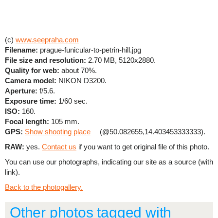
(c)
www.seepraha.com
Filename:
prague-funicular-to-petrin-hill.jpg
File size and resolution:
2.70 MB, 5120x2880.
Quality for web:
about 70%.
Camera model:
NIKON D3200.
Aperture:
f/5.6.
Exposure time:
1/60 sec.
ISO:
160.
Focal length:
105 mm.
GPS:
Show shooting place
(@50.082655,14.403453333333).
RAW:
yes.
Contact us
if you want to get original file of this photo.
You can use our photographs, indicating our site as a source (with
link).
Back to the photogallery.
Other photos tagged with