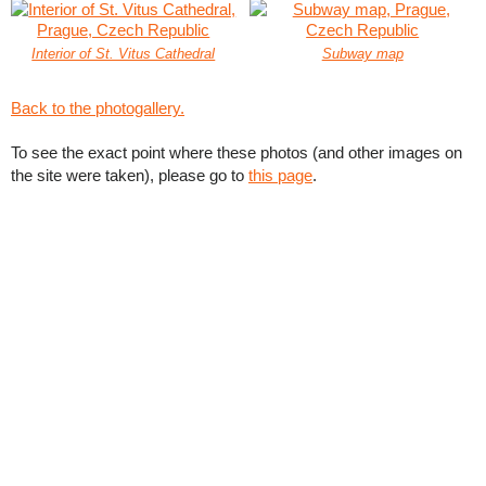
Interior of St. Vitus Cathedral
Subway map
Back to the photogallery.
To see the exact point where these photos (and other images on
the site were taken), please go to
this page
.