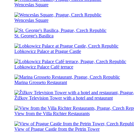
Wenceslas Square
Wenceslas Square
St. George's Basilica
Lobkowicz Palace at Prague Castle
Lobkowicz Palace Café terrace
Marina Grosseto Restaurant
Žižkov Television Tower with a hotel and restaurant
View from the Villa Richter Restaurants
View of Prague Castle from the Petrin Tower