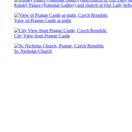
Kinský Palace (National Gallery) and church of Our Lady bef
View of Prague Castle at night
City View from Prague Castle
St. Nicholas Church