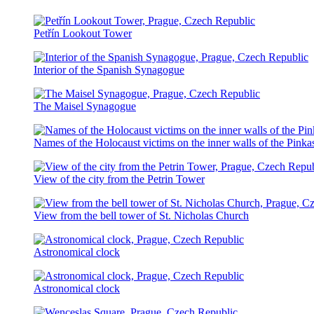
Petřín Lookout Tower
Interior of the Spanish Synagogue
The Maisel Synagogue
Names of the Holocaust victims on the inner walls of the Pink
View of the city from the Petrin Tower
View from the bell tower of St. Nicholas Church
Astronomical clock
Astronomical clock