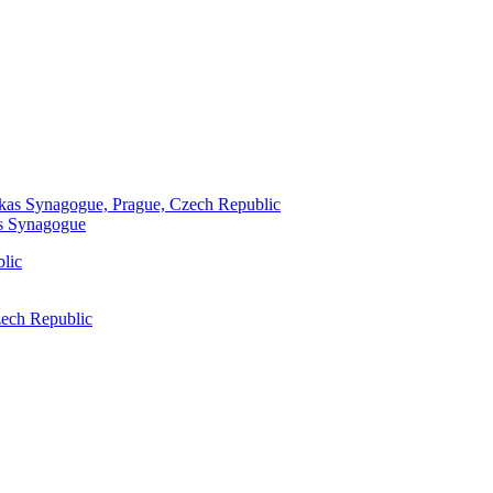
as Synagogue