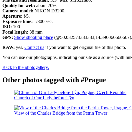
File size and resolution:
3.14 MB, 5120x2880.
Quality for web:
about 70%.
Camera model:
NIKON D3200.
Aperture:
f/5.
Exposure time:
1/800 sec.
ISO:
100.
Focal length:
38 mm.
GPS:
Show shooting place
(@50.082573333333,14.396066666667)
RAW:
yes.
Contact us
if you want to get original file of this photo.
You can use our photographs, indicating our site as a source (with link
Back to the photogallery.
Other photos tagged with #Prague
Church of Our Lady before Týn
View of the Charles Bridge from the Petrin Tower