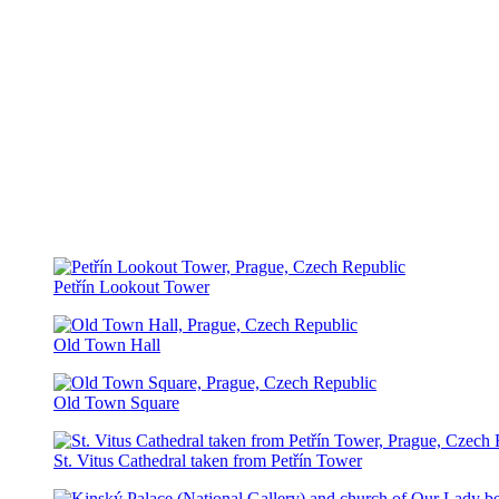
Petřín Lookout Tower
Old Town Hall
Old Town Square
St. Vitus Cathedral taken from Petřín Tower