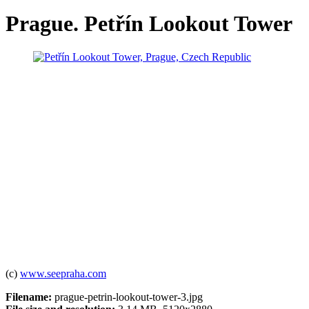
Prague. Petřín Lookout Tower
(c)
www.seepraha.com
Filename:
prague-petrin-lookout-tower-3.jpg