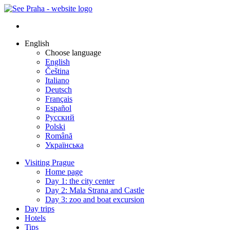
English
Choose language
English
Čeština
Italiano
Deutsch
Français
Español
Русский
Polski
Română
Українська
Visiting Prague
Home page
Day 1: the city center
Day 2: Mala Strana and Castle
Day 3: zoo and boat excursion
Day trips
Hotels
Tips