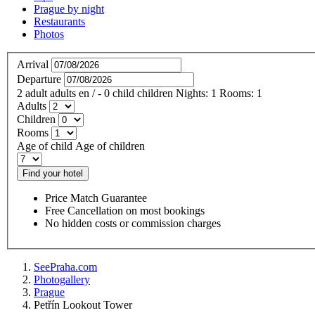
Prague by night
Restaurants
Photos
Arrival
Departure
2
adult
adults
en
/
- 0
child
children
Nights:
1
Rooms:
1
Adults
Children
Rooms
Age of child
Age of children
Find your hotel
Price Match Guarantee
Free Cancellation on most bookings
No hidden costs or commission charges
SeePraha.com
Photogallery
Prague
Petřín Lookout Tower