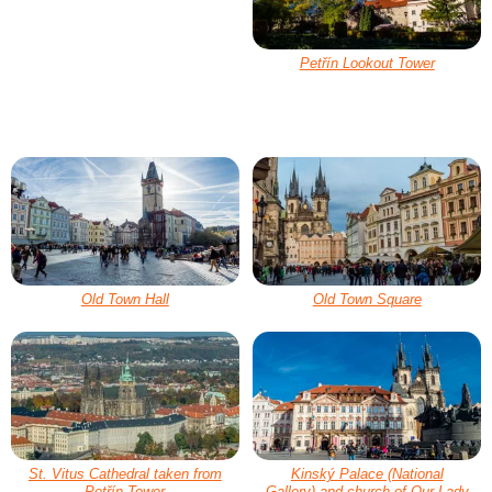
Petřín Lookout Tower
Old Town Hall
Old Town Square
St. Vitus Cathedral taken from
Kinský Palace (National
Petřín Tower
Gallery) and church of Our Lady