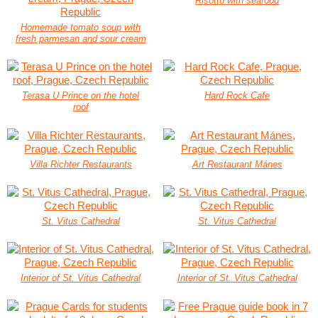
Risotto with seafood
Homemade tomato soup with
fresh parmesan and sour cream
Terasa U Prince on the hotel
Hard Rock Cafe
roof
Villa Richter Restaurants
Art Restaurant Mánes
St. Vitus Cathedral
St. Vitus Cathedral
Interior of St. Vitus Cathedral
Interior of St. Vitus Cathedral