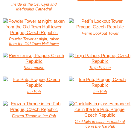
Inside of the Ss. Cyril and
Methodius Cathedral
Petřín Lookout Tower
Powder Tower at night, taken
from the Old Town Hall tower
River cruise
Troja Palace
Ice Pub
Ice Pub
Frozen Throne in Ice Pub
Cocktails in glasses made of
ice in the Ice Pub