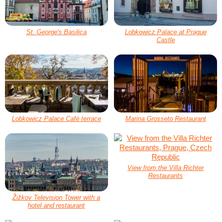
St. George's Basilica
Lobkowicz Palace at Prague
Castle
Lobkowicz Palace Café terrace
Marina Grosseto Restaurant
View from the Villa Richter
Restaurants
Žižkov Television Tower with a
hotel and restaurant