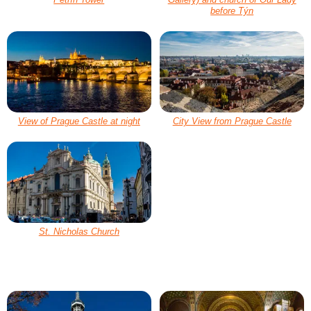
before Týn
View of Prague Castle at night
City View from Prague Castle
St. Nicholas Church