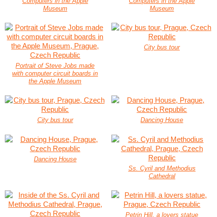
Computers in the Apple
Computers in the Apple
Museum
Museum
City bus tour
Portrait of Steve Jobs made
with computer circuit boards in
the Apple Museum
City bus tour
Dancing House
Dancing House
Ss. Cyril and Methodius
Cathedral
Petrin Hill, a lovers statue