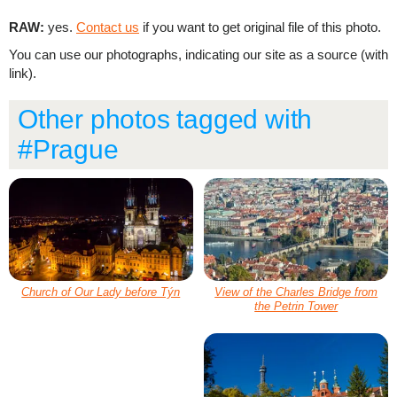
RAW:
yes.
Contact us
if you want to get original file of this photo.
You can use our photographs, indicating our site as a source (with
link).
Other photos tagged with
#Prague
Church of Our Lady before Týn
View of the Charles Bridge from
the Petrin Tower