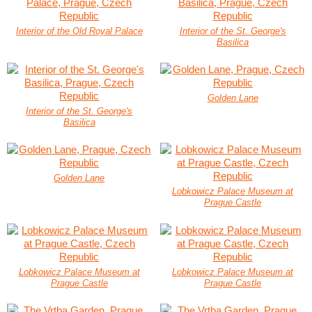
Interior of the Old Royal Palace
Interior of the St. George's
Basilica
Golden Lane
Interior of the St. George's
Basilica
Golden Lane
Lobkowicz Palace Museum at
Prague Castle
Lobkowicz Palace Museum at
Lobkowicz Palace Museum at
Prague Castle
Prague Castle