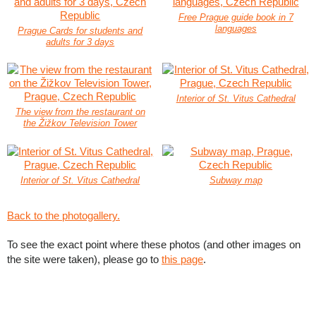
Free Prague guide book in 7
languages
Prague Cards for students and
adults for 3 days
Interior of St. Vitus Cathedral
The view from the restaurant on
the Žižkov Television Tower
Interior of St. Vitus Cathedral
Subway map
Back to the photogallery.
To see the exact point where these photos (and other images on
the site were taken), please go to
this page
.