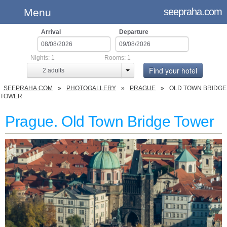
seepraha.com
Menu
Arrival
Departure
Nights:
1
Rooms:
1
Find your hotel
2
adults
SEEPRAHA.COM
PHOTOGALLERY
PRAGUE
OLD TOWN BRIDGE
TOWER
Prague. Old Town Bridge Tower