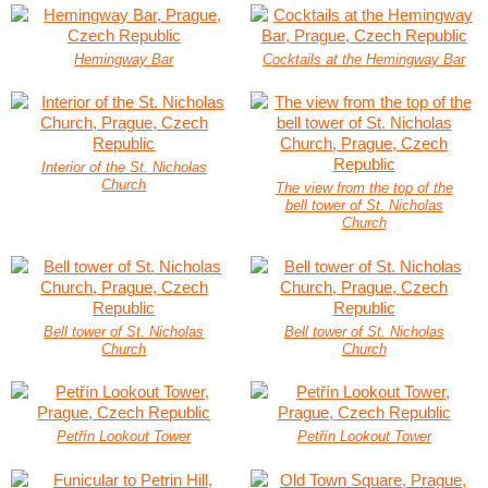
Hemingway Bar
Cocktails at the Hemingway Bar
Interior of the St. Nicholas
Church
The view from the top of the
bell tower of St. Nicholas
Church
Bell tower of St. Nicholas
Bell tower of St. Nicholas
Church
Church
Petřín Lookout Tower
Petřín Lookout Tower