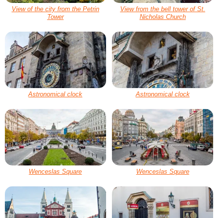
View of the city from the Petrin
View from the bell tower of St.
Tower
Nicholas Church
Astronomical clock
Astronomical clock
Wenceslas Square
Wenceslas Square