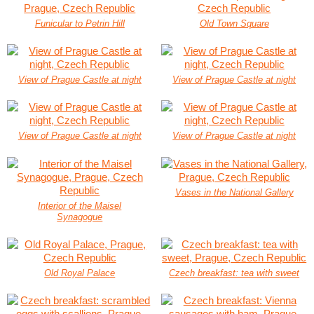
Funicular to Petrin Hill
Old Town Square
View of Prague Castle at night
View of Prague Castle at night
View of Prague Castle at night
View of Prague Castle at night
Vases in the National Gallery
Interior of the Maisel
Synagogue
Old Royal Palace
Czech breakfast: tea with sweet