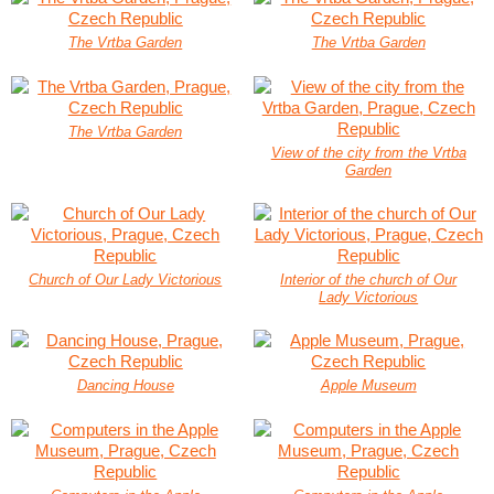
The Vrtba Garden
The Vrtba Garden
The Vrtba Garden
View of the city from the Vrtba
Garden
Church of Our Lady Victorious
Interior of the church of Our
Lady Victorious
Dancing House
Apple Museum