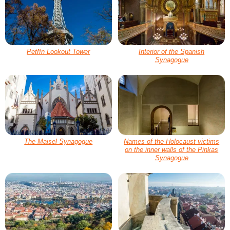
Petřín Lookout Tower
Interior of the Spanish
Synagogue
The Maisel Synagogue
Names of the Holocaust victims
on the inner walls of the Pinkas
Synagogue