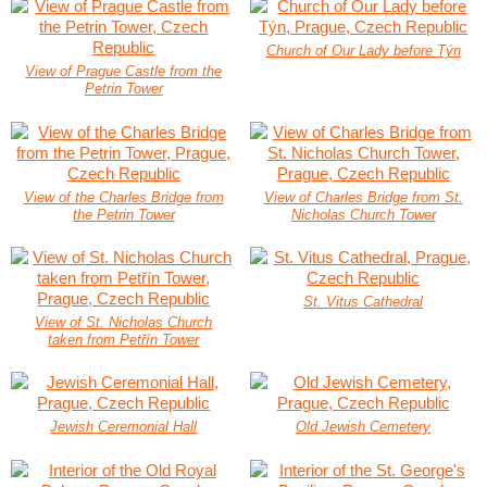
Church of Our Lady before Týn
View of Prague Castle from the
Petrin Tower
View of the Charles Bridge from
View of Charles Bridge from St.
the Petrin Tower
Nicholas Church Tower
St. Vitus Cathedral
View of St. Nicholas Church
taken from Petřín Tower
Jewish Ceremonial Hall
Old Jewish Cemetery