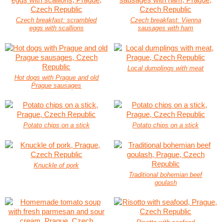
Czech breakfast: scrambled
Czech breakfast: Vienna
eggs with scallions
sausages with ham
Local dumplings with meat
Hot dogs with Prague and old
Prague sausages
Potato chips on a stick
Potato chips on a stick
Knuckle of pork
Traditional bohemian beef
goulash