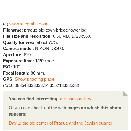
(c)
www.seepraha.com
Filename:
prague-old-town-bridge-tower.jpg
File size and resolution:
0.56 MB, 1723x969.
Quality for web:
about 70%.
Camera model:
NIKON D3200.
Aperture:
f/10.
Exposure time:
1/200 sec.
ISO:
100.
Focal length:
80 mm.
GPS:
Show shooting place
(@50.083543333333,14.395213333333).
You can find interesting:
our photo gallery
.
Or you can check out the web
pages on which this photo
appears:
Day 1: the old center of Prague and the Jewish quarter