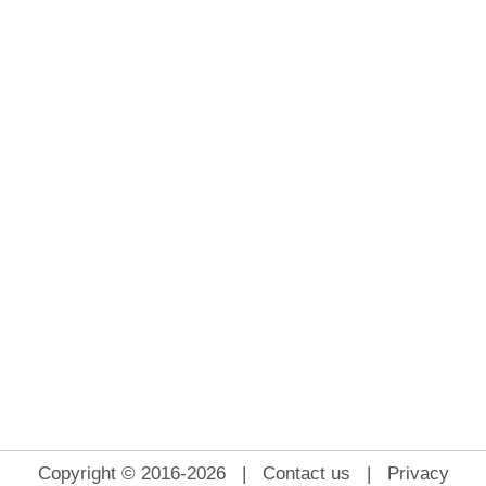
Copyright © 2016-2026 |
Contact us
|
Privacy